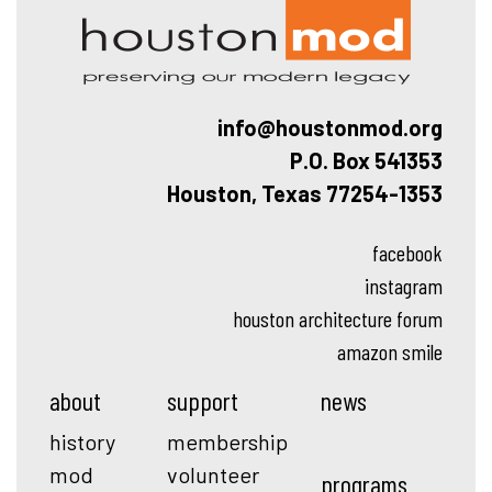
info@houstonmod.org
P.O. Box 541353
Houston, Texas 77254-1353
facebook
instagram
houston architecture forum
amazon smile
about
support
news
history
membership
mod
volunteer
programs