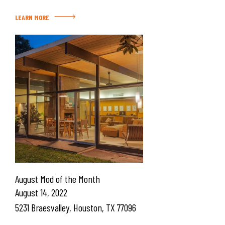
LEARN MORE
August Mod of the Month
August 14, 2022
5231 Braesvalley, Houston, TX 77096