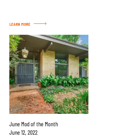
LEARN MORE
June Mod of the Month
June 12, 2022