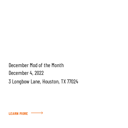
December Mod of the Month
December 4, 2022
3 Longbow Lane, Houston, TX 77024
LEARN MORE