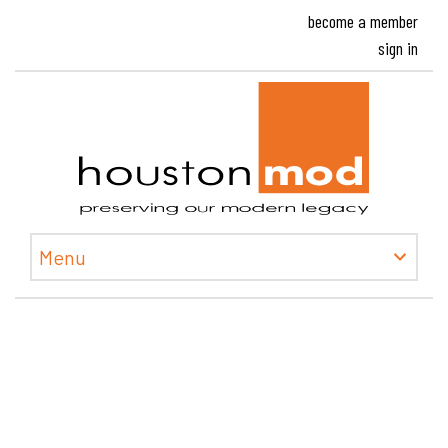
become a member
sign in
Houston
Menu