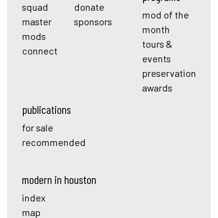
squad
donate
mod of the
master
sponsors
month
mods
tours &
connect
events
preservation
awards
publications
for sale
recommended
modern in houston
index
map