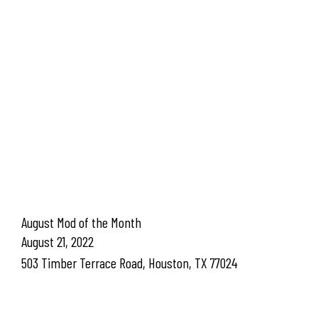
August Mod of the Month
August 21, 2022
503 Timber Terrace Road, Houston, TX 77024