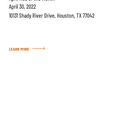
April 30, 2022
10131 Shady River Drive, Houston, TX 77042
LEARN MORE