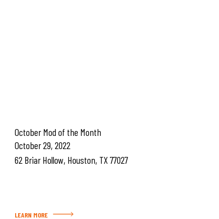
October Mod of the Month
October 29, 2022
62 Briar Hollow, Houston, TX 77027
LEARN MORE