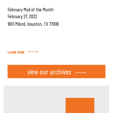
February Mod of the Month
February 27, 2022
1601 Milord, Houston, TX 77006
LEARN MORE
view our archives
Hous