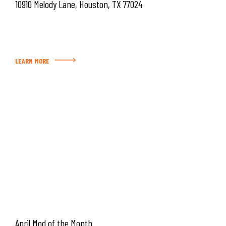
10910 Melody Lane, Houston, TX 77024
LEARN MORE
April Mod of the Month