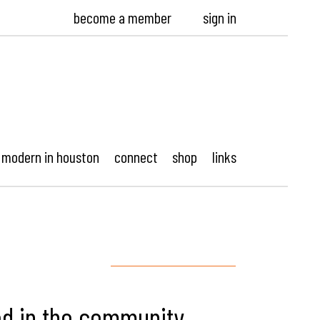
become a member
sign in
modern in houston
connect
shop
links
ed in the community,