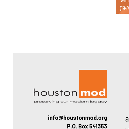
(194
Houston
a
info@houstonmod.org
P.O. Box 541353