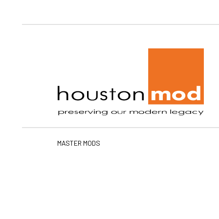
Ho
MASTER MODS