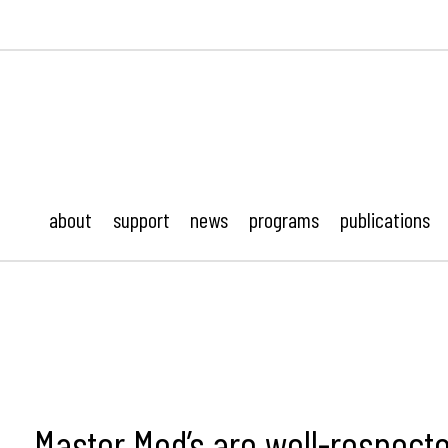
ustonMod.
about
support
news
programs
publications
Master Mod’s are well-respect