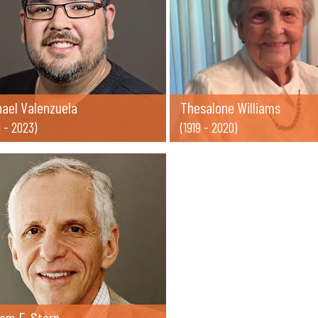
hael Valenzuela
Thesalone Williams
9 - 2023)
(1919 - 2020)
iam F. Stern