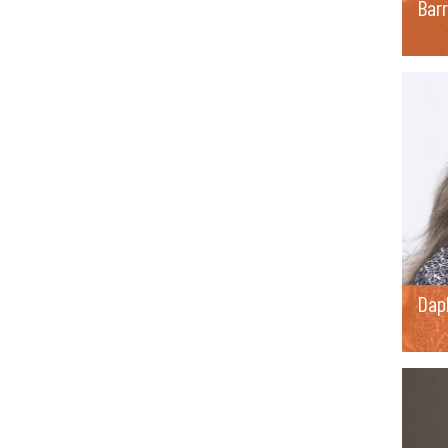
Barr
Dap