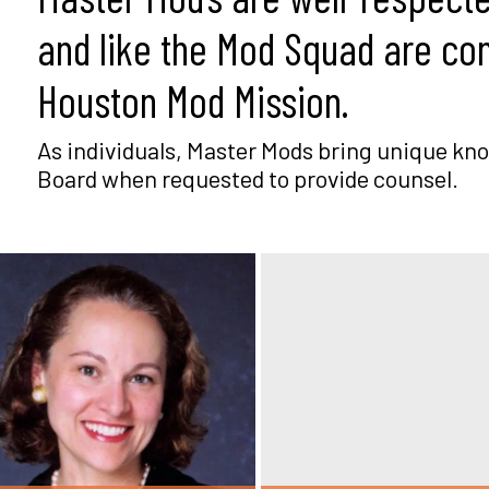
and like the Mod Squad are co
Houston Mod Mission.
As individuals, Master Mods bring unique kno
Board when requested to provide counsel.