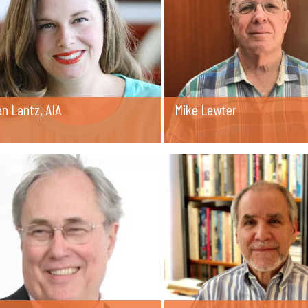
n Lantz, AIA
Mike Lewter