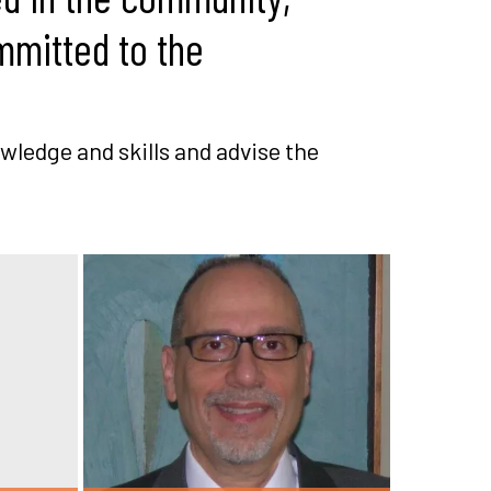
mmitted to the
wledge and skills and advise the