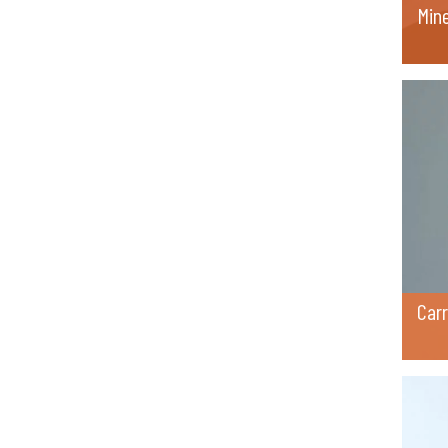
Min
Car