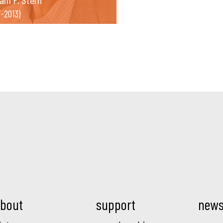
7-2013)
Mod.
bout
support
new