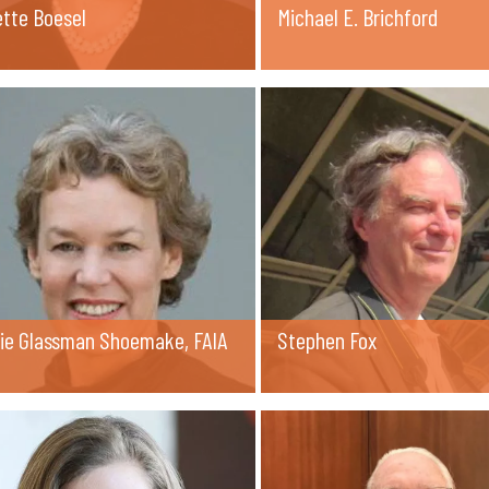
ette Boesel
Michael E. Brichford
rie Glassman Shoemake, FAIA
Stephen Fox