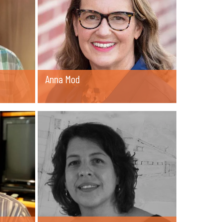
Anna Mod