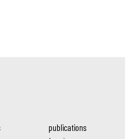
s
publications