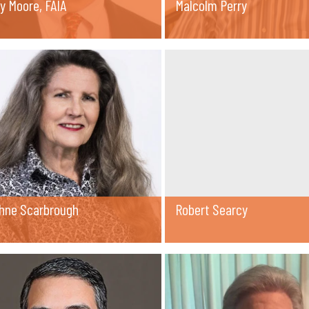
y Moore, FAIA
Malcolm Perry
hne Scarbrough
Robert Searcy