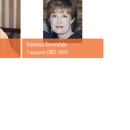
Vanessa Gerondale
Treasurer (1957-2017)