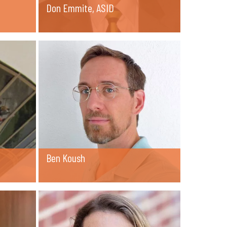
Don Emmite, ASID
Ben Koush