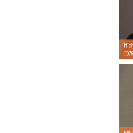
Mic
(197
Will