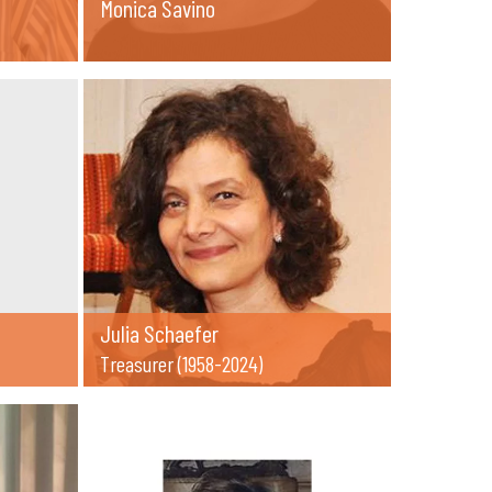
Monica Savino
Julia Schaefer
Treasurer (1958-2024)