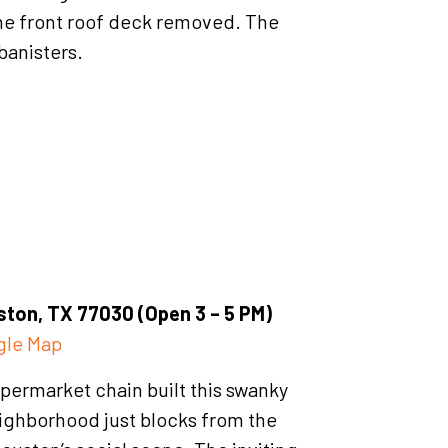
he front roof deck removed. The
banisters.
ton, TX 77030 (Open 3 – 5 PM)
gle Map
permarket chain built this swanky
eighborhood just blocks from the