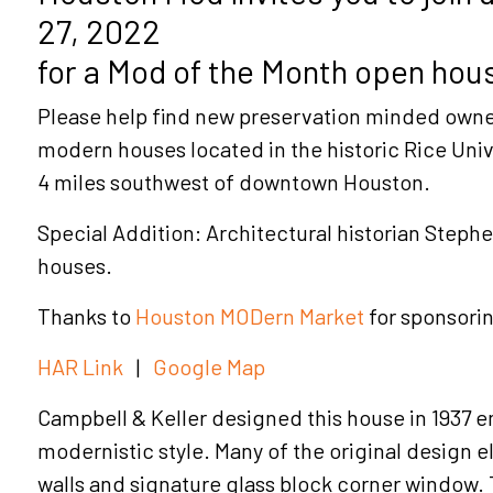
27, 2022
for a Mod of the Month open hous
Please help find new preservation minded owne
modern houses located in the historic Rice Uni
4 miles southwest of downtown Houston.
Special Addition: Architectural historian Stephen
houses.
Thanks to
Houston MODern Market
for sponsori
HAR Link
|
Google Map
Campbell & Keller designed this house in 1937 
modernistic style. Many of the original design 
walls and signature glass block corner window. 