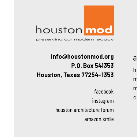
Houston
a
info@houstonmod.org
P.O. Box 541353
h
Houston, Texas 77254-1353
m
m
facebook
c
instagram
houston architecture forum
amazon smile