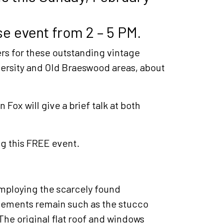
e event from 2 – 5 PM.
rs for these outstanding vintage
versity and Old Braeswood areas, about
 Fox will give a brief talk at both
ng this FREE event.
employing the scarcely found
elements remain such as the stucco
The original flat roof and windows