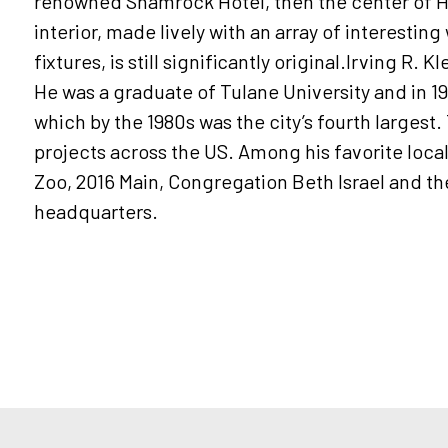
renowned Shamrock Hotel, then the center of Ho
interior, made lively with an array of interestin
fixtures, is still significantly original.Irving R. 
He was a graduate of Tulane University and in 1
which by the 1980s was the city’s fourth larges
projects across the US. Among his favorite loca
Zoo, 2016 Main, Congregation Beth Israel and t
headquarters.