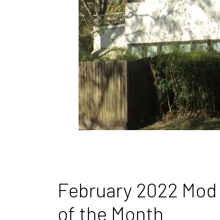
February 2022 Mod
of the Month