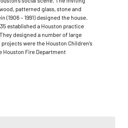
uston’s social scene. The inviting
g wood, patterned glass, stone and
Klein (1906 – 1991) designed the house.
935 established a Houston practice
t. They designed a number of large
l projects were the Houston Children’s
he Houston Fire Department