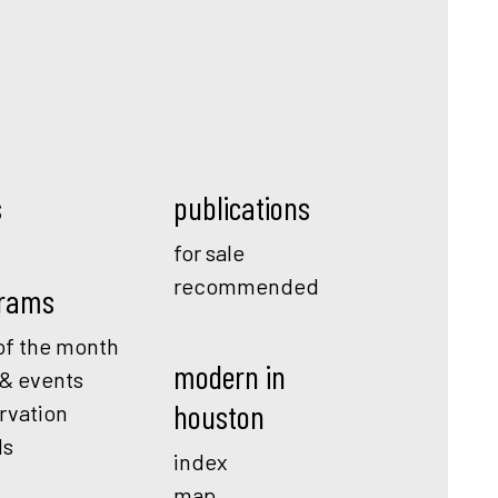
s
publications
for sale
recommended
rams
f the month
modern in
 & events
houston
rvation
ds
index
map