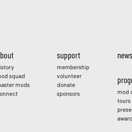
Mod.
bout
support
new
istory
membership
od squad
volunteer
prog
aster mods
donate
mod o
onnect
sponsors
tours
prese
awar