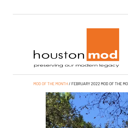
Ho
MOD OF THE MONTH
/
FEBRUARY 2022 MOD OF THE M