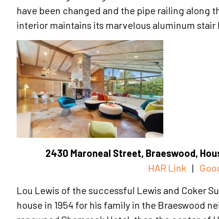
have been changed and the pipe railing along t
interior maintains its marvelous aluminum stair 
2430 Maroneal Street, Braeswood, Hous
HAR Link
|
Goo
Lou Lewis of the successful Lewis and Coker Su
house in 1954 for his family in the Braeswood n