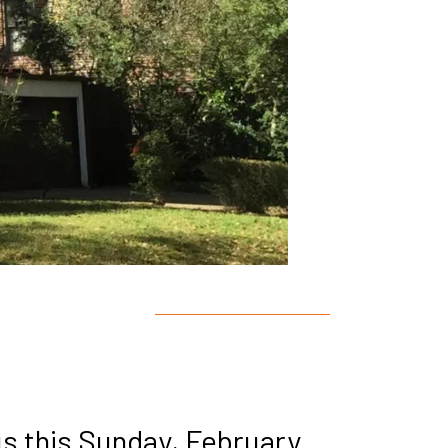
us this Sunday, February