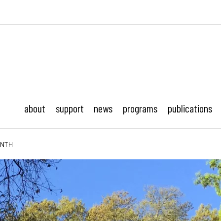
ustonMod.
about
support
news
programs
publications
ONTH