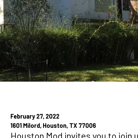
February 27, 2022
1601 Milord, Houston, TX 77006
Houston Mod invites you to join 