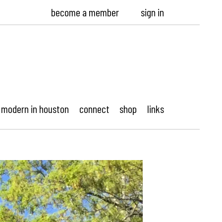
become a member
sign in
modern in houston
connect
shop
links