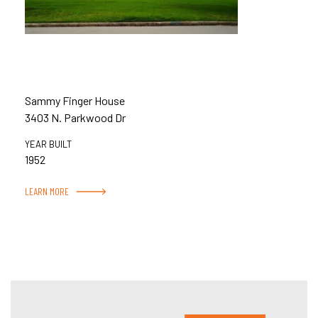
Sammy Finger House
3403 N. Parkwood Dr
YEAR BUILT
1952
LEARN MORE