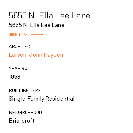
5655 N. Ella Lee Lane
5655 N. Ella Lee Lane
GOOGLE MAP
ARCHITECT
Larson, John Hayden
YEAR BUILT
1958
BUILDING TYPE
Single-Family Residential
NEIGHBORHOOD
Briarcroft