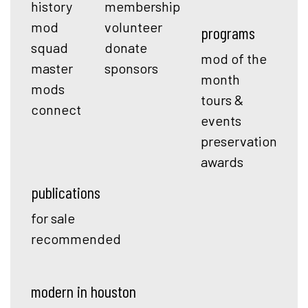
history
membership
mod
volunteer
programs
squad
donate
mod of the
master
sponsors
month
mods
tours &
connect
events
preservation
awards
publications
for sale
recommended
modern in houston