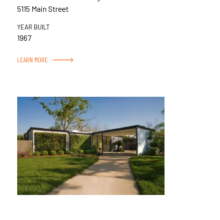
5115 Main Street
YEAR BUILT
1967
LEARN MORE