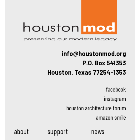
Hous
info@houstonmod.org
P.O. Box 541353
Houston, Texas 77254-1353
facebook
instagram
houston architecture forum
amazon smile
about
support
news