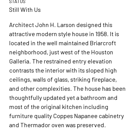
STATUS
Still With Us
Architect John H. Larson designed this
attractive modern style house in 1958. It is
located in the well maintained Briarcroft
neighborhood, just west of the Houston
Galleria. The restrained entry elevation
contrasts the interior with its sloped high
ceilings, walls of glass, striking fireplace,
and other complexities. The house has been
thoughtfully updated yet a bathroom and
most of the original kitchen including
furniture quality Coppes Napanee cabinetry
and Thermador oven was preserved.