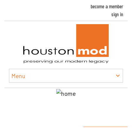
become a member
sign in
Houston
Menu