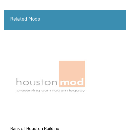
Related Mods
Bank of Houston Building