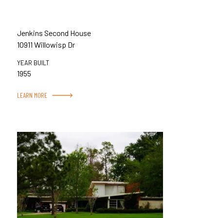
Jenkins Second House
10911 Willowisp Dr
YEAR BUILT
1955
LEARN MORE