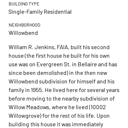
BUILDING TYPE
Single-Family Residential
NEIGHBORHOOD
Willowbend
William R. Jenkins, FAIA, built his second
house (the first house he built for his own
use was on Evergreen St. in Bellaire and has
since been demolished) in the then new
Willowbend subdivision for himself and his
family in 1955. He lived here for several years
before moving to the nearby subdivision of
Willow Meadows, where he lived (10002
Willowgrove) for the rest of his life. Upon
building this house it was immediately