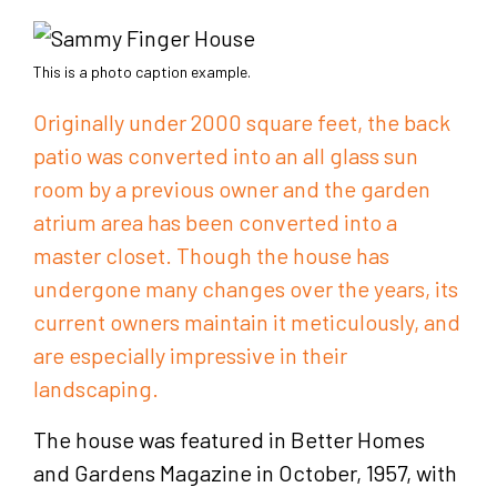
This is a photo caption example.
Originally under 2000 square feet, the back
patio was converted into an all glass sun
room by a previous owner and the garden
atrium area has been converted into a
master closet. Though the house has
undergone many changes over the years, its
current owners maintain it meticulously, and
are especially impressive in their
landscaping.
The house was featured in Better Homes
and Gardens Magazine in October, 1957, with