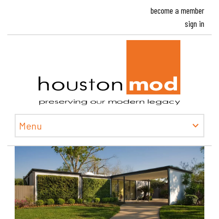
become a member
sign in
Houston
Menu