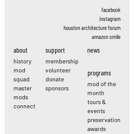
facebook
instagram
houston architecture forum
amazon smile
about
support
news
history
membership
mod
volunteer
programs
squad
donate
mod of the
master
sponsors
month
mods
tours &
connect
events
preservation
awards