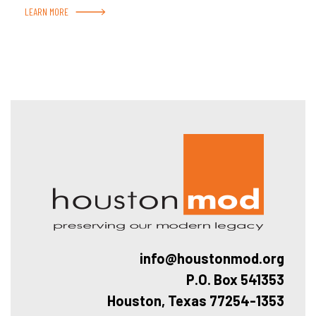
LEARN MORE
Hous
info@houstonmod.org
P.O. Box 541353
Houston, Texas 77254-1353