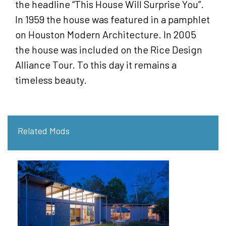
the headline “This House Will Surprise You”.
In 1959 the house was featured in a pamphlet
on Houston Modern Architecture. In 2005
the house was included on the Rice Design
Alliance Tour. To this day it remains a
timeless beauty.
Related Mods