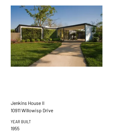
Jenkins House II
10911 Willowisp Drive
YEAR BUILT
1955