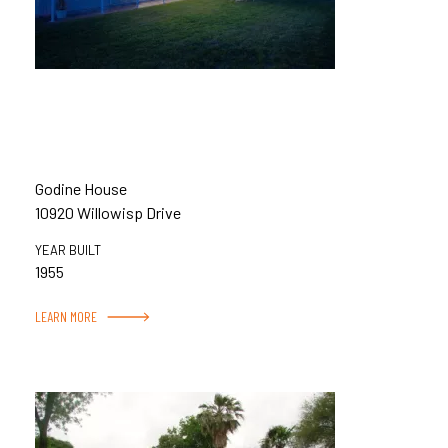
Godine House
10920 Willowisp Drive
YEAR BUILT
1955
LEARN MORE