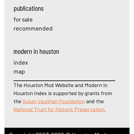
publications
for sale
recommended
modern in houston
index
map
The Houston Mod Website and Modern in
Houston Index is supported by grants from
the
Susan Vaughan Foundation
and the
National Trust for Historic Preservation.