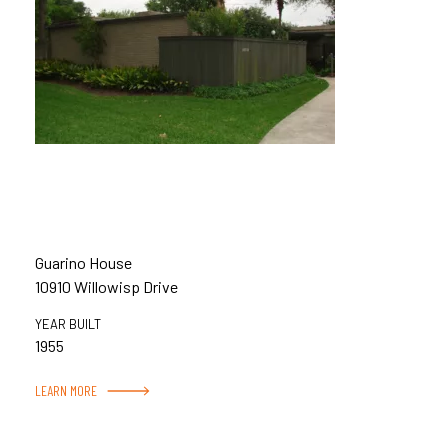
Guarino House
10910 Willowisp Drive
YEAR BUILT
1955
LEARN MORE