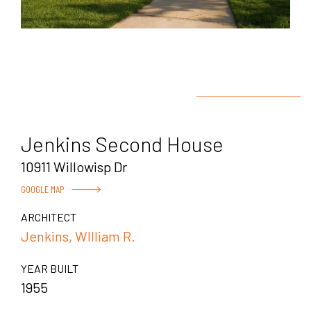
Jenkins Second House
10911 Willowisp Dr
GOOGLE MAP
ARCHITECT
Jenkins, WIlliam R.
YEAR BUILT
1955