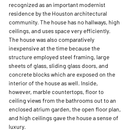
recognized as an important modernist
residence by the Houston architectural
community. The house has no hallways, high
ceilings, and uses space very efficiently.
The house was also comparatively
inexpensive at the time because the
structure employed steel framing, large
sheets of glass, sliding glass doors, and
concrete blocks which are exposed on the
interior of the house as well. Inside,
however, marble countertops, floor to
ceiling views from the bathrooms out to an
enclosed atrium garden, the open floor plan,
and high ceilings gave the house a sense of
luxury.