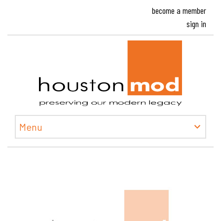
become a member
sign in
Houston
Menu