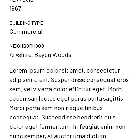
1967
BUILDING TYPE
Commercial
NEIGHBORHOOD
Aryshire, Bayou Woods
Lorem ipsum dolor sit amet, consectetur
adipiscing elit. Suspendisse consequat eros
sem, vel viverra dolor efficitur eget. Morbi
accumsan lectus eget purus porta sagittis.
Morbi porta sem non neque finibus
consequat. Suspendisse hendrerit quis
dolor eget fermentum. In feugiat enim non
nunc semper, at auctor urna dictum.