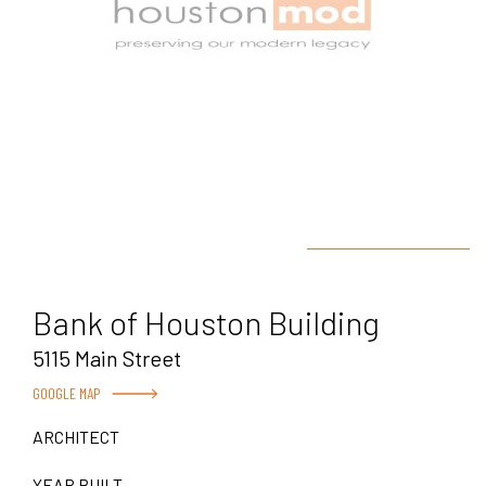
Bank of Houston Building
5115 Main Street
GOOGLE MAP
ARCHITECT
YEAR BUILT