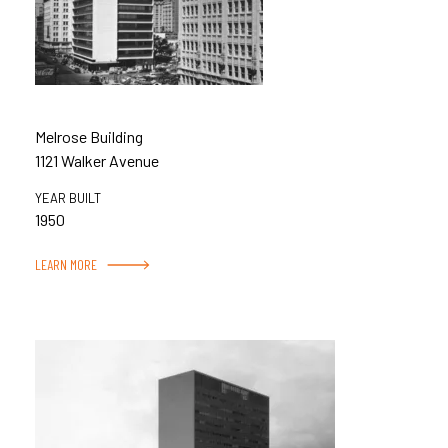
Melrose Building
1121 Walker Avenue
YEAR BUILT
1950
LEARN MORE