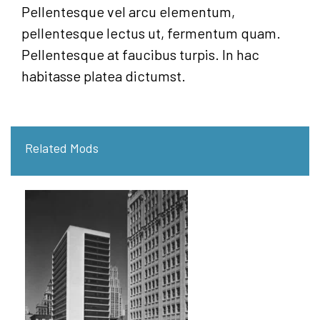
Pellentesque vel arcu elementum,
pellentesque lectus ut, fermentum quam.
Pellentesque at faucibus turpis. In hac
habitasse platea dictumst.
Related Mods