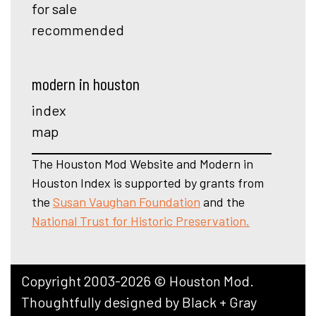
for sale
recommended
modern in houston
index
map
The Houston Mod Website and Modern in
Houston Index is supported by grants from
the
Susan Vaughan Foundation
and the
National Trust for Historic Preservation.
Copyright 2003-2026 © Houston Mod.
Thoughtfully designed by
Black + Gray