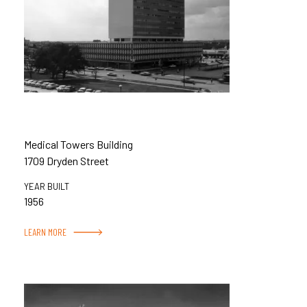
Medical Towers Building
1709 Dryden Street
YEAR BUILT
1956
LEARN MORE