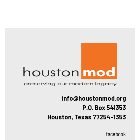
Hous
info@houstonmod.org
P.O. Box 541353
Houston, Texas 77254-1353
facebook