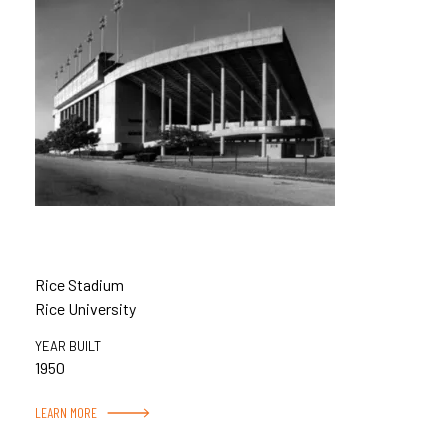
Rice Stadium
Rice University
YEAR BUILT
1950
LEARN MORE