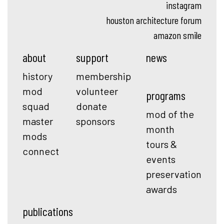
instagram
houston architecture forum
amazon smile
about
support
news
history
membership
mod
volunteer
programs
squad
donate
mod of the
master
sponsors
month
mods
tours &
connect
events
preservation
awards
publications