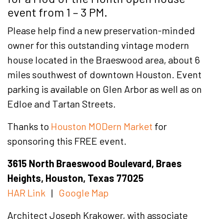
event from 1 – 3 PM.
Please help find a new preservation-minded
owner for this outstanding vintage modern
house located in the Braeswood area, about 6
miles southwest of downtown Houston. Event
parking is available on Glen Arbor as well as on
Edloe and Tartan Streets.
Thanks to
Houston MODern Market
for
sponsoring this FREE event.
3615 North Braeswood Boulevard, Braes
Heights, Houston, Texas 77025
HAR Link
|
Google Map
Architect Joseph Krakower, with associate