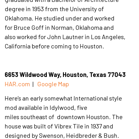
degree in 1953 from the University of
Oklahoma. He studied under and worked
for Bruce Goff in Norman, Oklahoma and
also worked for John Lautner in Los Angeles,
California before coming to Houston.
6653 Wildwood Way, Houston, Texas 77043
HAR.com
|
Google Map
Here’s an early somewhat International style
mod available in Idylwood, five
miles southeast of downtown Houston. The
house was built of Vibrex Tile in 1937 and
designed by Swenson, Heidbreder & Bush.