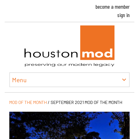
become a member
sign in
Houston
Menu
MOD OF THE MONTH
/
SEPTEMBER 2021 MOD OF THE MONTH