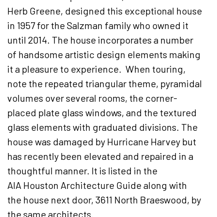
Herb Greene, designed this exceptional house
in 1957 for the Salzman family who owned it
until 2014. The house incorporates a number
of handsome artistic design elements making
it a pleasure to experience. When touring,
note the repeated triangular theme, pyramidal
volumes over several rooms, the corner-
placed plate glass windows, and the textured
glass elements with graduated divisions. The
house was damaged by Hurricane Harvey but
has recently been elevated and repaired in a
thoughtful manner. It is listed in the
AIA Houston Architecture Guide along with
the house next door, 3611 North Braeswood, by
the same architects.