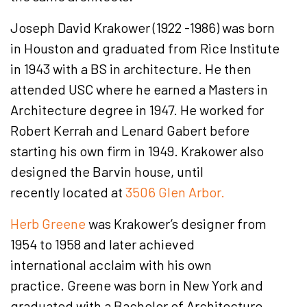
Joseph David Krakower (1922 -1986) was born
in Houston and graduated from Rice Institute
in 1943 with a BS in architecture. He then
attended USC where he earned a Masters in
Architecture degree in 1947. He worked for
Robert Kerrah and Lenard Gabert before
starting his own firm in 1949. Krakower also
designed the Barvin house, until
recently located at
3506 Glen Arbor.
Herb Greene
was Krakower’s designer from
1954 to 1958 and later achieved
international acclaim with his own
practice. Greene was born in New York and
graduated with a Bachelor of Architecture