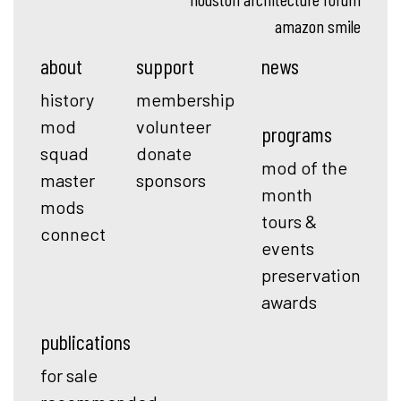
amazon smile
about
support
news
history
membership
mod
volunteer
programs
squad
donate
mod of the
master
sponsors
month
mods
tours &
connect
events
preservation
awards
publications
for sale