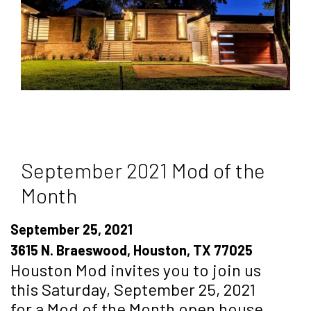
September 2021 Mod of the
Month
September 25, 2021
3615 N. Braeswood, Houston, TX 77025
Houston Mod invites you to join us
this Saturday, September 25, 2021
for a Mod of the Month open house