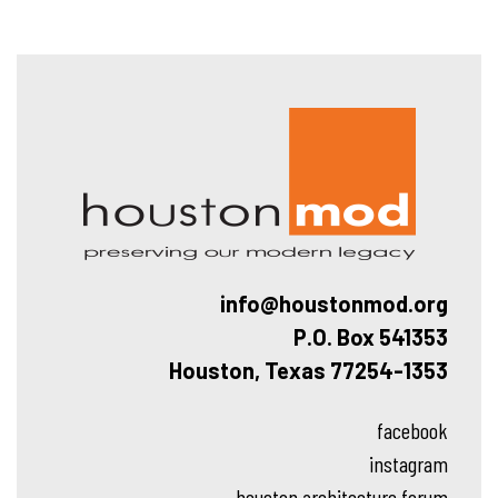
Hous
info@houstonmod.org
P.O. Box 541353
Houston, Texas 77254-1353
facebook
instagram
houston architecture forum