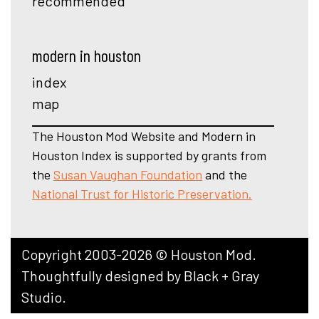
recommended
modern in houston
index
map
The Houston Mod Website and Modern in
Houston Index is supported by grants from
the
Susan Vaughan Foundation
and the
National Trust for Historic Preservation.
Copyright 2003-2026 © Houston Mod.
Thoughtfully designed by
Black + Gray
Studio
.