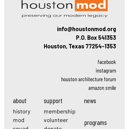
info@houstonmod.org
P.O. Box 541353
Houston, Texas 77254-1353
facebook
instagram
houston architecture forum
amazon smile
about
support
news
history
membership
mod
volunteer
programs
squad
donate