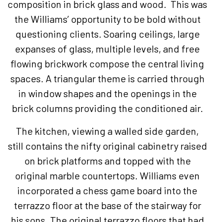
composition in brick glass and wood. This was
the Williams’ opportunity to be bold without
questioning clients. Soaring ceilings, large
expanses of glass, multiple levels, and free
flowing brickwork compose the central living
spaces. A triangular theme is carried through
in window shapes and the openings in the
brick columns providing the conditioned air.
The kitchen, viewing a walled side garden,
still contains the nifty original cabinetry raised
on brick platforms and topped with the
original marble countertops. Williams even
incorporated a chess game board into the
terrazzo floor at the base of the stairway for
his sons. The original terrazzo floors that had