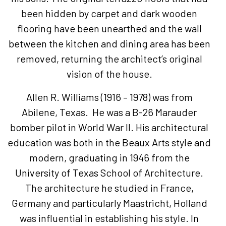
been hidden by carpet and dark wooden
flooring have been unearthed and the wall
between the kitchen and dining area has been
removed, returning the architect’s original
vision of the house.
Allen R. Williams (1916 – 1978) was from
Abilene, Texas. He was a B-26 Marauder
bomber pilot in World War II. His architectural
education was both in the Beaux Arts style and
modern, graduating in 1946 from the
University of Texas School of Architecture.
The architecture he studied in France,
Germany and particularly Maastricht, Holland
was influential in establishing his style. In