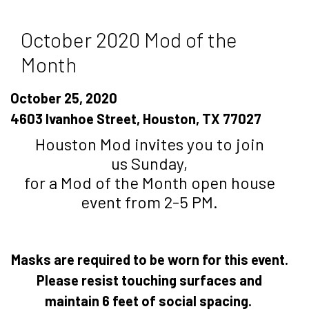
October 2020 Mod of the
Month
October 25, 2020
4603 Ivanhoe Street, Houston, TX 77027
Houston Mod invites you to join
us Sunday,
for a Mod of the Month open house
event from 2-5 PM.
Masks are required to be worn for this event.
Please resist touching surfaces and
maintain 6 feet of social spacing.