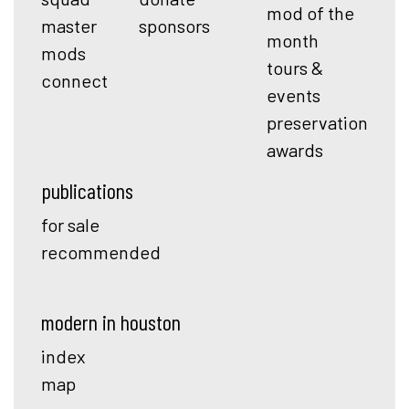
mod of the
master
sponsors
month
mods
tours &
connect
events
preservation
awards
publications
for sale
recommended
modern in houston
index
map