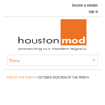
become a member
sign in
Houston
Menu
MOD OF THE MONTH
/
OCTOBER 2020 MOD OF THE MONTH