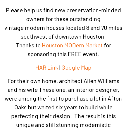
Please help us find new preservation-minded
owners for these outstanding
vintage modern houses located 8 and 70 miles
southwest of downtown Houston.
Thanks to
Houston MODern Market
for
sponsoring this FREE event.
HAR Link
|
Google Map
For their own home, architect Allen Williams
and his wife Thesalone, an interior designer,
were among the first to purchase a lot in Afton
Oaks but waited six years to build while
perfecting their design. The result is this
unique and still stunning modernistic