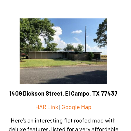
1409 Dickson Street, El Campo, TX 77437
HAR Link
|
Google Map
Here’s an interesting flat roofed mod with
deluxe features, listed for a very affordable