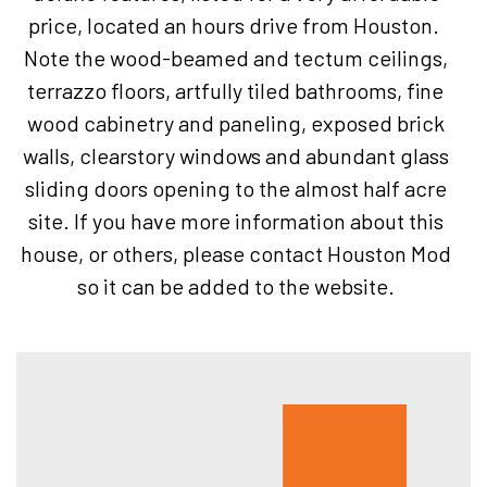
price, located an hours drive from Houston.
Note the wood-beamed and tectum ceilings,
terrazzo floors, artfully tiled bathrooms, fine
wood cabinetry and paneling, exposed brick
walls, clearstory windows and abundant glass
sliding doors opening to the almost half acre
site. If you have more information about this
house, or others, please contact Houston Mod
so it can be added to the website.
Hous