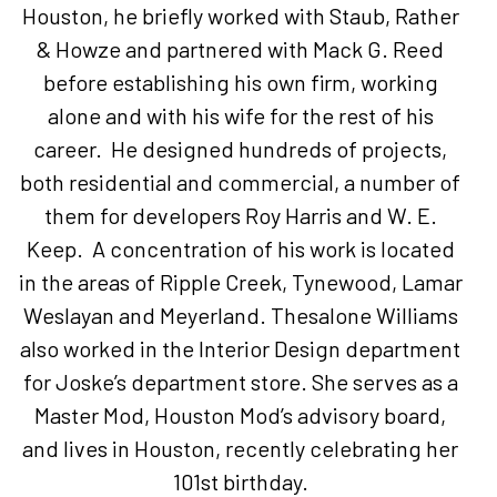
Houston, he briefly worked with Staub, Rather
& Howze and partnered with Mack G. Reed
before establishing his own firm, working
alone and with his wife for the rest of his
career. He designed hundreds of projects,
both residential and commercial, a number of
them for developers Roy Harris and W. E.
Keep. A concentration of his work is located
in the areas of Ripple Creek, Tynewood, Lamar
Weslayan and Meyerland. Thesalone Williams
also worked in the Interior Design department
for Joske’s department store. She serves as a
Master Mod, Houston Mod’s advisory board,
and lives in Houston, recently celebrating her
101st birthday.