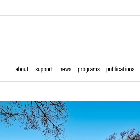
ustonMod.
about
support
news
programs
publications