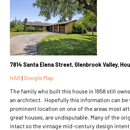
7814 Santa Elena Street, Glenbrook Valley, Ho
HAR
|
Google Map
The family who built this house in 1958 still ow
an architect. Hopefully this information can be ve
prominent location on one of the areas most att
great houses, are undisputable. Many of the ori
intact so the vintage mid-century design inten