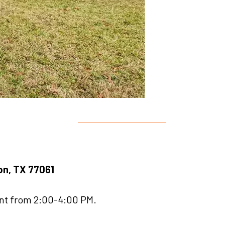
ton, TX 77061
ent from 2:00-4:00 PM.