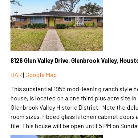
8126 Glen Valley Drive, Glenbrook Valley, Hous
HAR
|
Google Map
This substantial 1955 mod-leaning ranch style 
house, is located on a one third plus acre site i
Glenbrook Valley Historic District. Note the del
room sizes, ribbed glass kitchen cabinet doors 
tile. This house will be open until 5 PM on Sunda