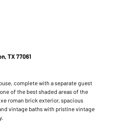
ton, TX 77061
house, complete with a separate guest
n one of the best shaded areas of the
uxe roman brick exterior, spacious
and vintage baths with pristine vintage
y.