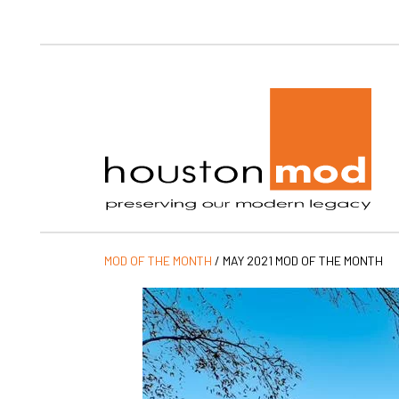
Ho
MOD OF THE MONTH
/
MAY 2021 MOD OF THE MONTH