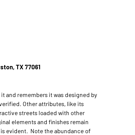
uston, TX 77061
ns it and remembers it was designed by
rified. Other attributes, like its
ractive streets loaded with other
ginal elements and finishes remain
t is evident. Note the abundance of