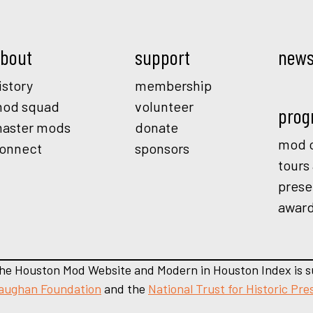
bout
support
new
istory
membership
od squad
volunteer
prog
aster mods
donate
mod o
onnect
sponsors
tours
prese
awar
he Houston Mod Website and Modern in Houston Index is s
aughan Foundation
and the
National Trust for Historic Pre