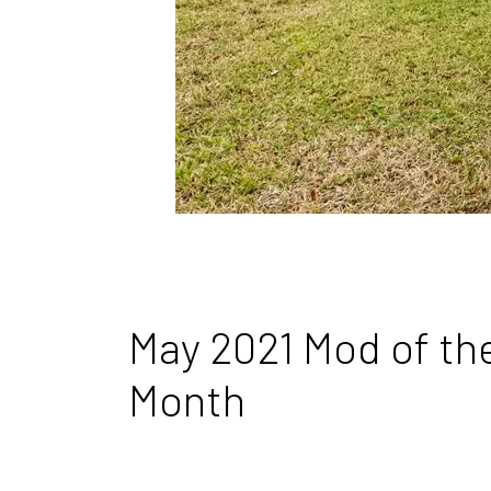
May 2021 Mod of th
Month