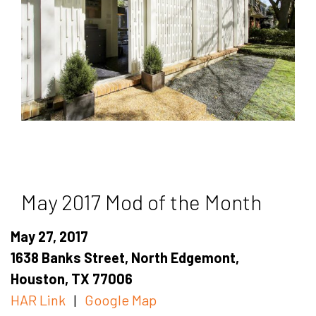
May 2017 Mod of the Month
May 27, 2017
1638 Banks Street, North Edgemont,
Houston, TX 77006
HAR Link
|
Google Map