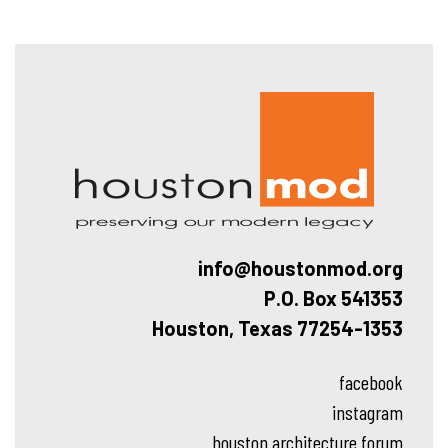
Hous
info@houstonmod.org
P.O. Box 541353
Houston, Texas 77254-1353
facebook
instagram
houston architecture forum