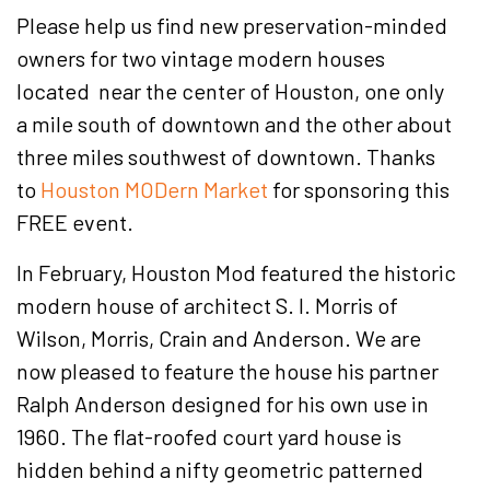
Please help us find new preservation-minded
owners for two vintage modern houses
located near the center of Houston, one only
a mile south of downtown and the other about
three miles southwest of downtown. Thanks
to
Houston MODern Market
for sponsoring this
FREE event.
In February, Houston Mod featured the historic
modern house of architect S. I. Morris of
Wilson, Morris, Crain and Anderson. We are
now pleased to feature the house his partner
Ralph Anderson designed for his own use in
1960. The flat-roofed court yard house is
hidden behind a nifty geometric patterned