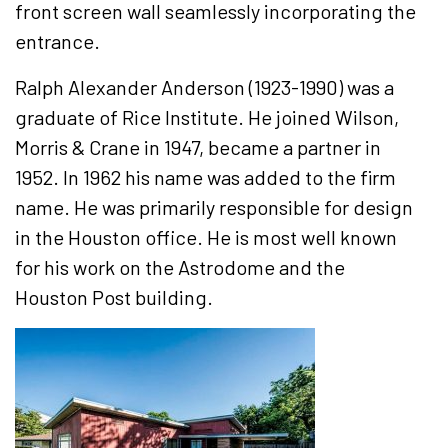
front screen wall seamlessly incorporating the
entrance.
Ralph Alexander Anderson (1923-1990) was a
graduate of Rice Institute. He joined Wilson,
Morris & Crane in 1947, became a partner in
1952. In 1962 his name was added to the firm
name. He was primarily responsible for design
in the Houston office. He is most well known
for his work on the Astrodome and the
Houston Post building.