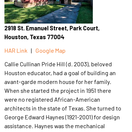
2918 St. Emanuel Street, Park Court,
Houston, Texas 77004
HAR Link
|
Google Map
Callie Cullinan Pride Hill (d. 2003), beloved
Houston educator, had a goal of building an
avant-garde modern house for her family.
When she started the project in 1951 there
were no registered African-American
architects in the state of Texas. She turned to
George Edward Haynes (1921-2001) for design
assistance. Haynes was the mechanical