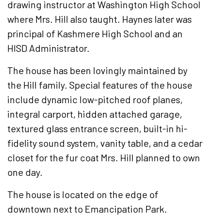
drawing instructor at Washington High School
where Mrs. Hill also taught. Haynes later was
principal of Kashmere High School and an
HISD Administrator.
The house has been lovingly maintained by
the Hill family. Special features of the house
include dynamic low-pitched roof planes,
integral carport, hidden attached garage,
textured glass entrance screen, built-in hi-
fidelity sound system, vanity table, and a cedar
closet for the fur coat Mrs. Hill planned to own
one day.
The house is located on the edge of
downtown next to Emancipation Park.