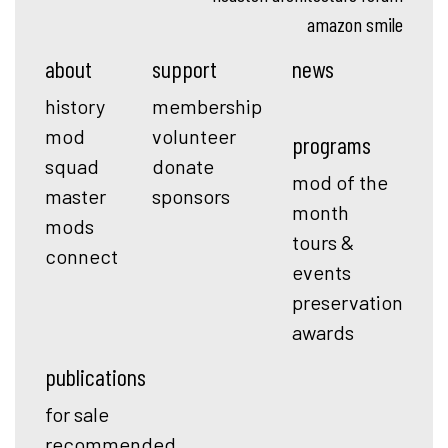
amazon smile
about
support
news
history
membership
mod
volunteer
programs
squad
donate
mod of the
master
sponsors
month
mods
tours &
connect
events
preservation
awards
publications
for sale
recommended