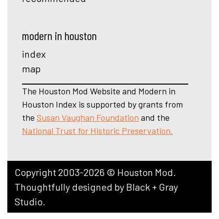
modern in houston
index
map
The Houston Mod Website and Modern in
Houston Index is supported by grants from
the
Susan Vaughan Foundation
and the
National Trust for Historic Preservation.
Copyright 2003-2026 © Houston Mod.
Thoughtfully designed by
Black + Gray
Studio
.