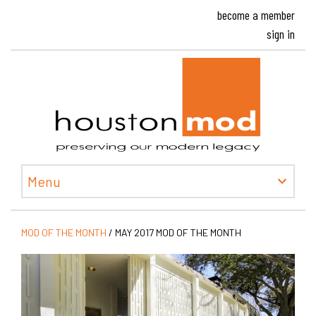
become a member
sign in
Houston
Menu
MOD OF THE MONTH
/
MAY 2017 MOD OF THE MONTH