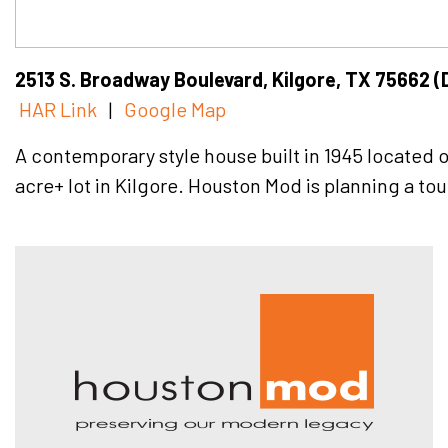
2513 S. Broadway Boulevard, Kilgore, TX 75662 (
HAR Link
|
Google Map
A contemporary style house built in 1945 located 
acre+ lot in Kilgore. Houston Mod is planning a tour
Hous