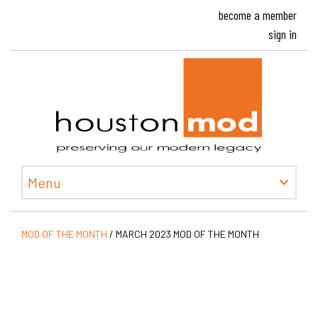
become a member
sign in
Houston
Menu
MOD OF THE MONTH
/
MARCH 2023 MOD OF THE MONTH