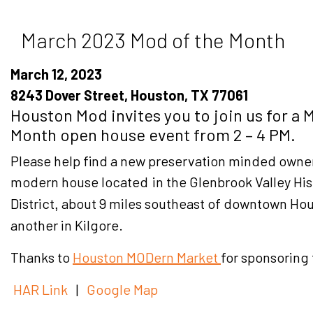
March 2023 Mod of the Month
March 12, 2023
8243 Dover Street, Houston, TX 77061
Houston Mod invites you to join us for a 
Month open house event from 2 – 4 PM.
Please help find a new preservation minded owner 
modern house located
in the Glenbrook Valley His
District
about 9 miles southeast of downtown Ho
,
another in Kilgore.
Thanks to
Houston MODern Market
for sponsoring
HAR Link
|
Google Map