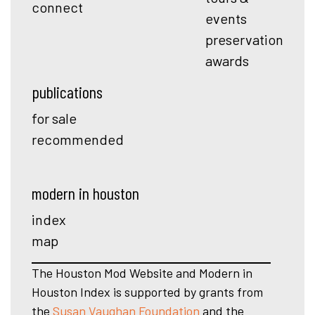
connect
events
preservation
awards
publications
for sale
recommended
modern in houston
index
map
The Houston Mod Website and Modern in
Houston Index is supported by grants from
the
Susan Vaughan Foundation
and the