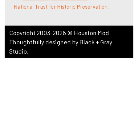
National Trust for Historic Preservation.
Copyright 2003-2026 © Houston Mod.
Thoughtfully designed by
Black + Gray
Studio
.