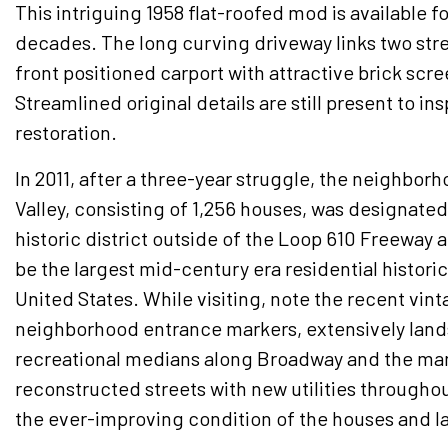
This intriguing 1958 flat-roofed mod is available for
decades. The long curving driveway links two str
front positioned carport with attractive brick scre
Streamlined original details are still present to in
restoration.
In 2011, after a three-year struggle, the neighbor
Valley, consisting of 1,256 houses, was designated 
historic district outside of the Loop 610 Freeway a
be the largest mid-century era residential historic 
United States. While visiting, note the recent vin
neighborhood entrance markers, extensively lan
recreational medians along Broadway and the ma
reconstructed streets with new utilities throughou
the ever-improving condition of the houses and 