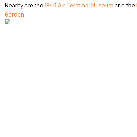
Nearby are the
1940 Air Terminal Museum
and the
Garden
.