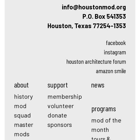
info@houstonmod.org
P.O. Box 541353
Houston, Texas 77254-1353
facebook
instagram
houston architecture forum
amazon smile
about
support
news
history
membership
mod
volunteer
programs
squad
donate
mod of the
master
sponsors
month
mods
tours &