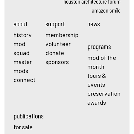
houston architecture forum
amazon smile
about
support
news
history
membership
mod
volunteer
programs
squad
donate
mod of the
master
sponsors
month
mods
tours &
connect
events
preservation
awards
publications
for sale