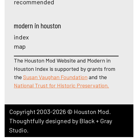
recommended
modern in houston
index
map
The Houston Mod Website and Modern in
Houston Index is supported by grants from
the
Susan Vaughan Foundation
and the
National Trust for Historic Preservation.
Copyright 2003-2026 © Houston Mod.
Thoughtfully designed by
Black + Gray
Studio
.