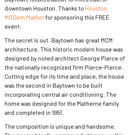
downtown Houston. Thanks to
Houston
MODern Market
for sponsoring this FREE
event.
The secret is out. Baytown has great MCM
architecture. This historic modern house was
designed by noted architect George Pierce of
the nationally recognized firm Pierce-Pierce.
Cutting edge for its time and place, the house
was the second in Baytown to be built
incorporating central air conditioning. The
home was designed for the Matherne family
and completed in 1951.
The composition is unique and handsome.