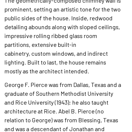
The geometrically-composed chimney wall is
prominent, setting an artistic tone for the two
public sides of the house. Inside, redwood
detailing abounds along with sloped ceilings,
impressive rolling ribbed glass room
partitions, extensive built-in
cabinetry, custom windows, and indirect
lighting. Built to last, the house remains
mostly as the architect intended.
George F. Pierce was from Dallas, Texas and a
graduate of Southern Methodist University
and Rice University (1943); he also taught
architecture at Rice. Abel B. Pierce (no
relation to George) was from Blessing, Texas
and was a descendant of Jonathan and