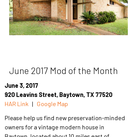
June 2017 Mod of the Month
June 3, 2017
920 Leavins Street, Baytown, TX 77520
HAR Link
|
Google Map
Please help us find new preservation-minded
owners for a vintage modern house in
Baytown, located about 10 miles east of