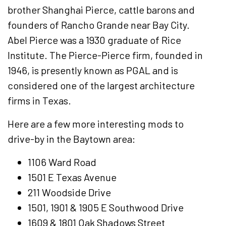
brother Shanghai Pierce, cattle barons and
founders of Rancho Grande near Bay City.
Abel Pierce was a 1930 graduate of Rice
Institute. The Pierce-Pierce firm, founded in
1946, is presently known as PGAL and is
considered one of the largest architecture
firms in Texas.
Here are a few more interesting mods to
drive-by in the Baytown area:
1106 Ward Road
1501 E Texas Avenue
211 Woodside Drive
1501, 1901 & 1905 E Southwood Drive
1609 & 1801 Oak Shadows Street