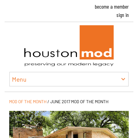
become a member
sign in
Houston
Menu
MOD OF THE MONTH
/
JUNE 2017 MOD OF THE MONTH