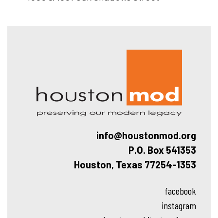
Hous
info@houstonmod.org
P.O. Box 541353
Houston, Texas 77254-1353
facebook
instagram