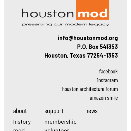
info@houstonmod.org
P.O. Box 541353
Houston, Texas 77254-1353
facebook
instagram
houston architecture forum
amazon smile
about
support
news
history
membership
mod
volunteer