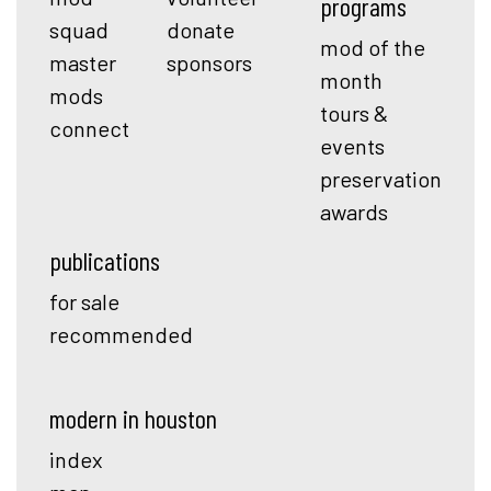
programs
squad
donate
mod of the
master
sponsors
month
mods
tours &
connect
events
preservation
awards
publications
for sale
recommended
modern in houston
index