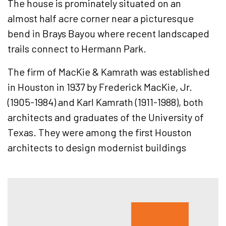
The house is prominately situated on an
almost half acre corner near a picturesque
bend in Brays Bayou where recent landscaped
trails connect to Hermann Park.
The firm of MacKie & Kamrath was established
in Houston in 1937 by Frederick MacKie, Jr.
(1905-1984) and Karl Kamrath (1911-1988), both
architects and graduates of the University of
Texas. They were among the first Houston
architects to design modernist buildings
Hous