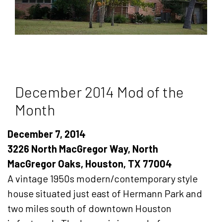
December 2014 Mod of the
Month
December 7, 2014
3226 North MacGregor Way, North
MacGregor Oaks, Houston, TX 77004
A vintage 1950s modern/contemporary style
house situated just east of Hermann Park and
two miles south of downtown Houston