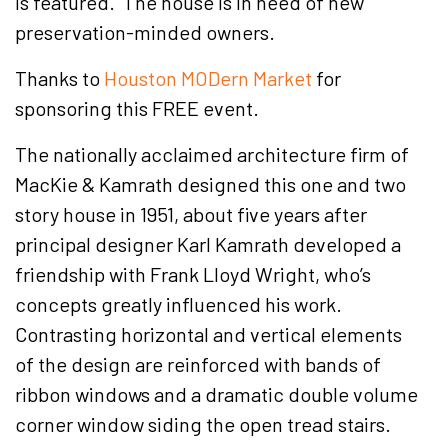
is featured. The house is in need of new
preservation-minded owners.
Thanks to
Houston MODern Market
for
sponsoring this FREE event.
The nationally acclaimed architecture firm of
MacKie & Kamrath designed this one and two
story house in 1951, about five years after
principal designer Karl Kamrath developed a
friendship with Frank Lloyd Wright, who’s
concepts greatly influenced his work.
Contrasting horizontal and vertical elements
of the design are reinforced with bands of
ribbon windows and a dramatic double volume
corner window siding the open tread stairs.