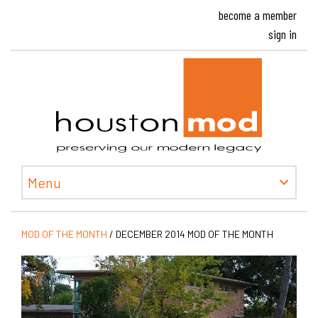
become a member
sign in
Houston
Menu
MOD OF THE MONTH
/
DECEMBER 2014 MOD OF THE MONTH