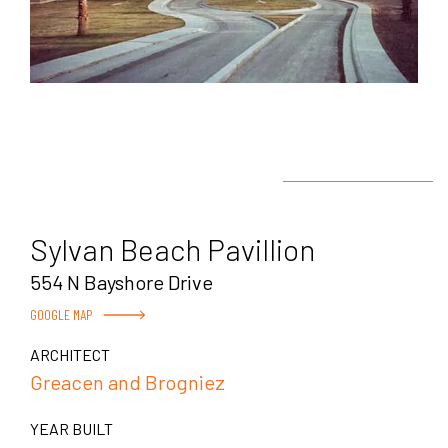
Sylvan Beach Pavillion
554 N Bayshore Drive
GOOGLE MAP
ARCHITECT
Greacen and Brogniez
YEAR BUILT