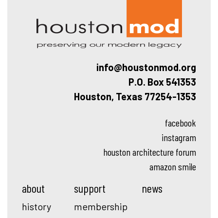
info@houstonmod.org
P.O. Box 541353
Houston, Texas 77254-1353
facebook
instagram
houston architecture forum
amazon smile
about
support
news
history
membership