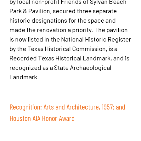
by local non-profit Friends of Sylvan Beach
Park & Pavilion, secured three separate
historic designations for the space and
made the renovation a priority. The pavilion
is now listed in the National Historic Register
by the Texas Historical Commission, is a
Recorded Texas Historical Landmark, and is
recognized as a State Archaeological
Landmark.
Recognition: Arts and Architecture, 1957; and
Houston AIA Honor Award