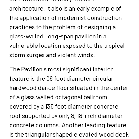
architecture. It also is an early example of
the application of modernist construction
practices to the problem of designing a
glass-walled, long-span pavilion in a
vulnerable location exposed to the tropical
storm surges and violent winds.
The Pavilion`s most significant interior
feature is the 68 foot diameter circular
hardwood dance floor situated in the center
of a glass walled octagonal ballroom
covered by a 135 foot diameter concrete
roof supported by only 8, 18-inch diameter
concrete columns. Another leading feature
is the triangular shaped elevated wood deck