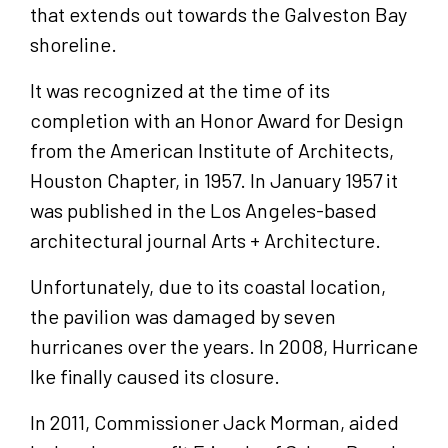
that extends out towards the Galveston Bay
shoreline.
It was recognized at the time of its
completion with an Honor Award for Design
from the American Institute of Architects,
Houston Chapter, in 1957. In January 1957 it
was published in the Los Angeles-based
architectural journal Arts + Architecture.
Unfortunately, due to its coastal location,
the pavilion was damaged by seven
hurricanes over the years. In 2008, Hurricane
Ike finally caused its closure.
In 2011, Commissioner Jack Morman, aided