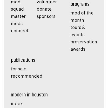
mod
volunteer
programs
squad
donate
mod of the
master
sponsors
month
mods
tours &
connect
events
preservation
awards
publications
for sale
recommended
modern in houston
index