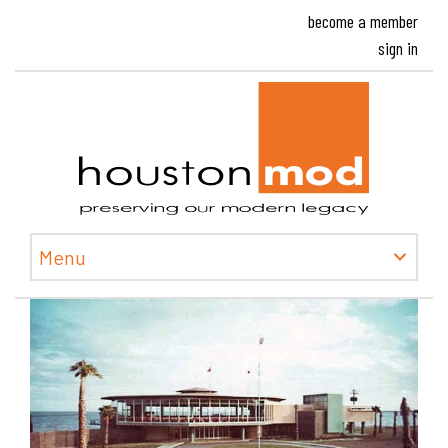
become a member
sign in
Houston
Menu