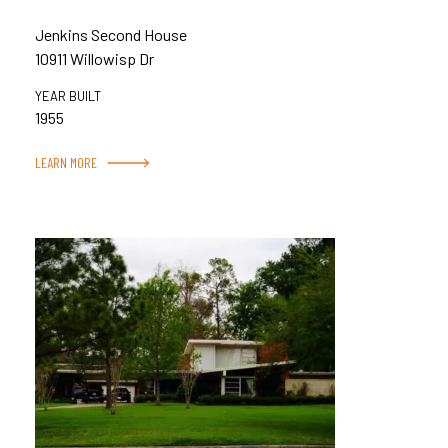
Jenkins Second House
10911 Willowisp Dr
YEAR BUILT
1955
LEARN MORE