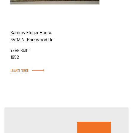
Sammy Finger House
3403 N. Parkwood Dr
YEAR BUILT
1952
LEARN MORE
Hous