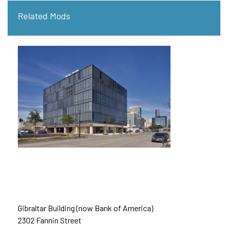
Related Mods
Gibraltar Building (now Bank of America)
2302 Fannin Street