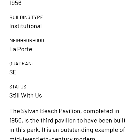
1956
BUILDING TYPE
Institutional
NEIGHBORHOOD
La Porte
QUADRANT
SE
STATUS
Still With Us
The Sylvan Beach Pavilion, completed in
1956, is the third pavilion to have been built
in this park. It is an outstanding example of
mid-twentieth-century modern