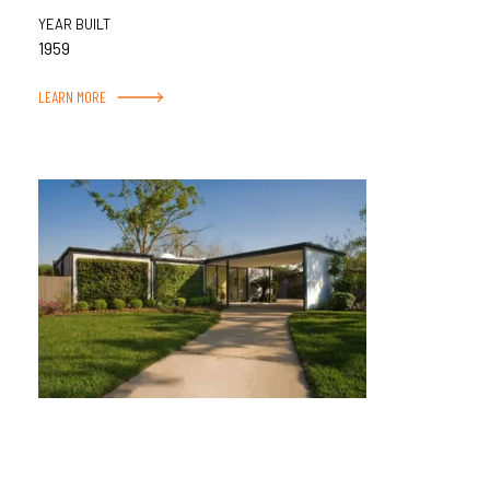
YEAR BUILT
1959
LEARN MORE