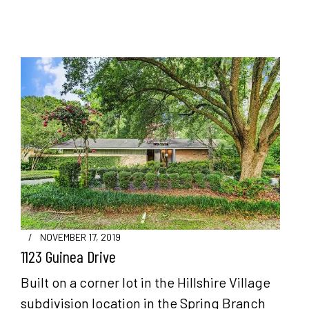
/
NOVEMBER 17, 2019
1123 Guinea Drive
Built on a corner lot in the Hillshire Village
subdivision location in the Spring Branch