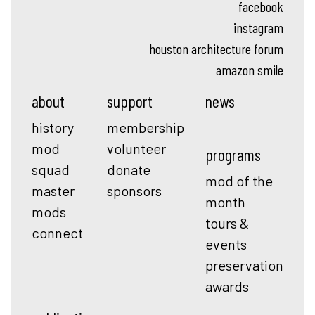
facebook
instagram
houston architecture forum
amazon smile
about
support
news
history
membership
mod
volunteer
programs
squad
donate
mod of the
master
sponsors
month
mods
tours &
connect
events
preservation
awards