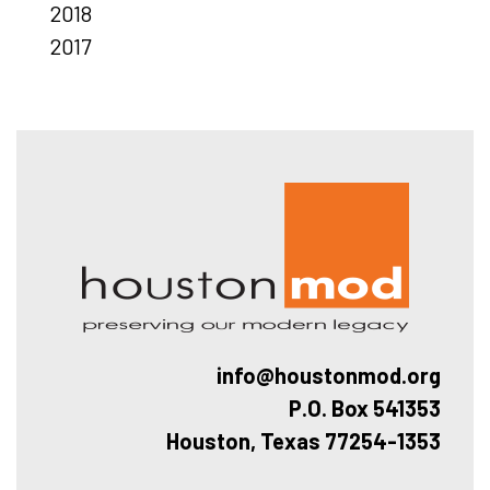
2018
2017
Hous
info@houstonmod.org
P.O. Box 541353
Houston, Texas 77254-1353