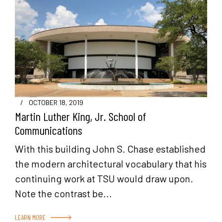
/
OCTOBER 18, 2019
Martin Luther King, Jr. School of
Communications
With this building John S. Chase established
the modern architectural vocabulary that his
continuing work at TSU would draw upon.
Note the contrast be...
LEARN MORE