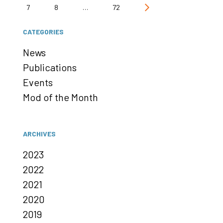
7
8
…
72
CATEGORIES
News
Publications
Events
Mod of the Month
ARCHIVES
2023
2022
2021
2020
2019