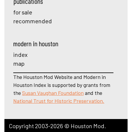
publications
for sale
recommended
modern in houston
index
map
The Houston Mod Website and Modern in
Houston Index is supported by grants from
the
Susan Vaughan Foundation
and the
National Trust for Historic Preservation.
Copyright 2003-2026 © Houston Mod.