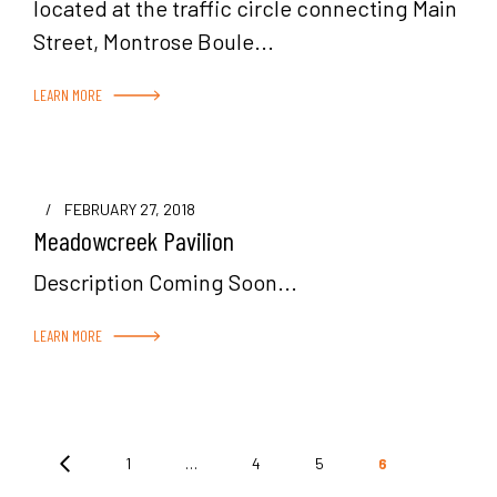
located at the traffic circle connecting Main
Street, Montrose Boule...
LEARN MORE
/
FEBRUARY 27, 2018
Meadowcreek Pavilion
Description Coming Soon...
LEARN MORE
Posts
1
…
4
5
6
pagination