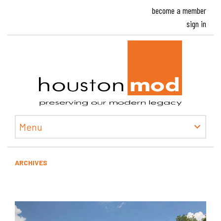
become a member
sign in
Houston
Menu
ARCHIVES