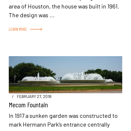
area of Houston, the house was built in 1961.
The design was ...
LEARN MORE
/
FEBRUARY 27, 2018
Mecom Fountain
In 1917 a sunken garden was constructed to
mark Hermann Park's entrance centrally