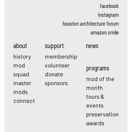
facebook
instagram
houston architecture forum
amazon smile
about
support
news
history
membership
mod
volunteer
programs
squad
donate
mod of the
master
sponsors
month
mods
tours &
connect
events
preservation
awards