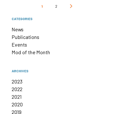
Posts
1
2
pagination
CATEGORIES
News
Publications
Events
Mod of the Month
ARCHIVES
2023
2022
2021
2020
2019