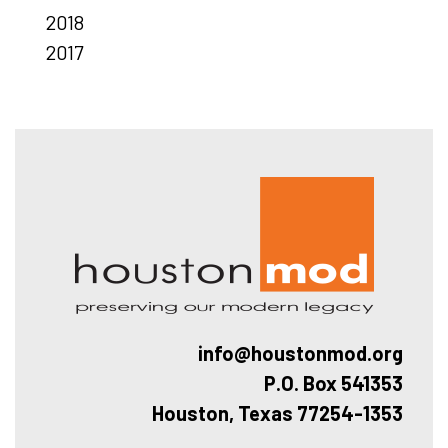
2018
2017
Hous
info@houstonmod.org
P.O. Box 541353
Houston, Texas 77254-1353