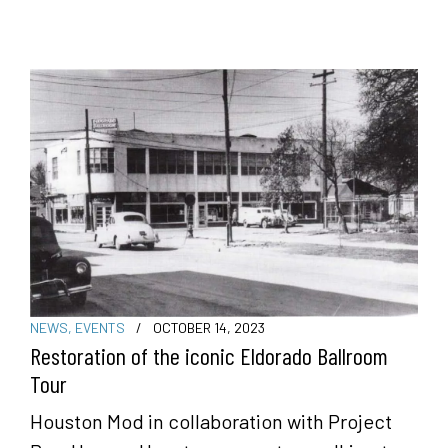
NEWS
,
EVENTS
/
OCTOBER 14, 2023
Restoration of the iconic Eldorado Ballroom
Tour
Houston Mod in collaboration with Project