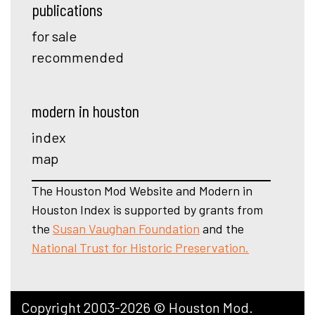
publications
for sale
recommended
modern in houston
index
map
The Houston Mod Website and Modern in
Houston Index is supported by grants from
the
Susan Vaughan Foundation
and the
National Trust for Historic Preservation.
Copyright 2003-2026 © Houston Mod.