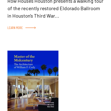
Row Houses Houston presents a walking tour
of the recently restored Eldorado Ballroom
in Houston's Third War...
LEARN MORE