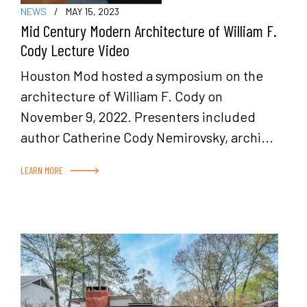
NEWS
/
MAY 15, 2023
Mid Century Modern Architecture of William F.
Cody Lecture Video
Houston Mod hosted a symposium on the
architecture of William F. Cody on
November 9, 2022. Presenters included
author Catherine Cody Nemirovsky, archi...
LEARN MORE