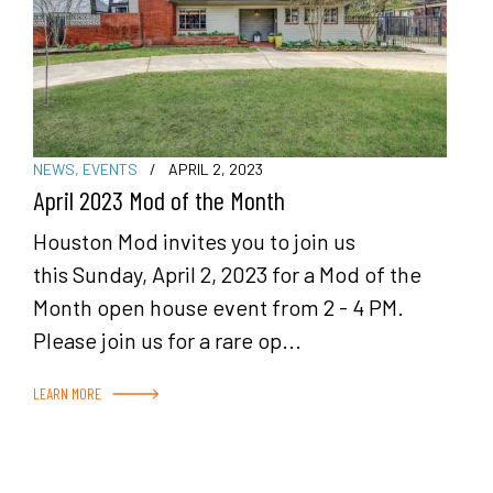
NEWS
,
EVENTS
/
APRIL 2, 2023
April 2023 Mod of the Month
Houston Mod invites you to join us
this Sunday, April 2, 2023 for a Mod of the
Month open house event from 2 - 4 PM.
Please join us for a rare op...
LEARN MORE