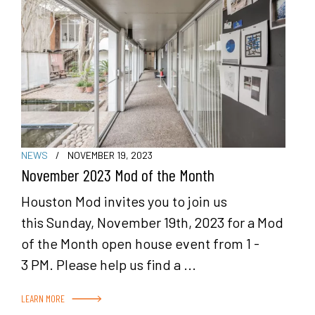
NEWS
/
NOVEMBER 19, 2023
November 2023 Mod of the Month
Houston Mod invites you to join us
this Sunday, November 19th, 2023 for a Mod
of the Month open house event from 1 -
3 PM. Please help us find a ...
LEARN MORE