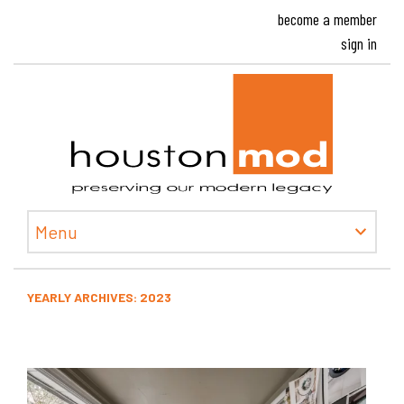
become a member
sign in
Houston
Menu
YEARLY ARCHIVES:
2023