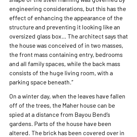
engineering considerations, but this has the
effect of enhancing the appearance of the
structure and preventing it looking like an
oversized glass box… The architect says that
the house was conceived of in two masses,
the front mass containing entry, bedrooms
and all family spaces, while the back mass
consists of the huge living room, with a
parking space beneath.”
On a winter day, when the leaves have fallen
off of the trees, the Maher house can be
spied at a distance from Bayou Bend’s
gardens. Parts of the house have been
altered. The brick has been covered over in