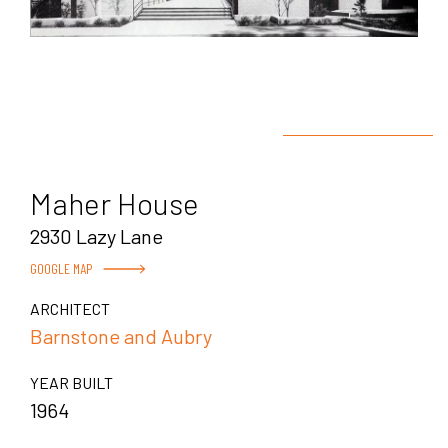
Maher House
2930 Lazy Lane
GOOGLE MAP
ARCHITECT
Barnstone and Aubry
YEAR BUILT
1964