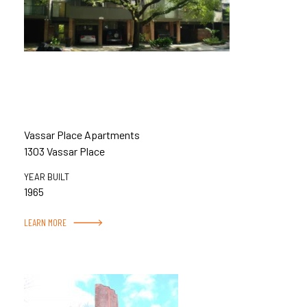
Vassar Place Apartments
1303 Vassar Place
YEAR BUILT
1965
LEARN MORE