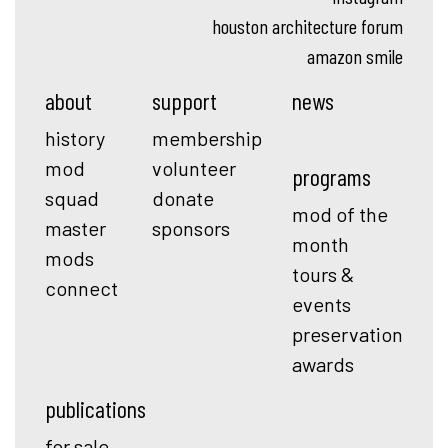
houston architecture forum
amazon smile
about
support
news
history
membership
mod
volunteer
programs
squad
donate
mod of the
master
sponsors
month
mods
tours &
connect
events
preservation
awards
publications
for sale