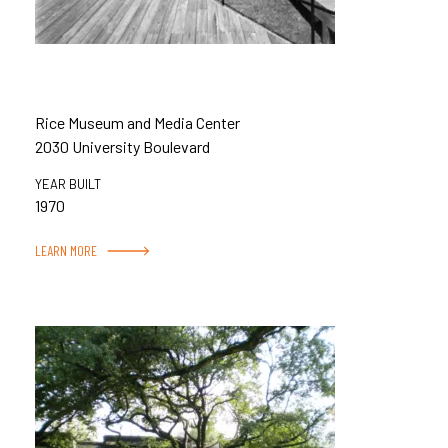
Rice Museum and Media Center
2030 University Boulevard
YEAR BUILT
1970
LEARN MORE