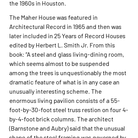
the 1960s in Houston.
The Maher House was featured in
Architectural Record in 1965 and then was
later included in 25 Years of Record Houses
edited by Herbert L. Smith Jr. From this
book: “A steel and glass living-dining room,
which seems almost to be suspended
among the trees is unquestionably the most
dramatic feature of what is in any case an
unusually interesting scheme. The
enormous living pavilion consists of a 55-
foot-by-30-foot steel truss restion on four 4-
by-4-foot brick columns. The architect
(Barnstone and Aubry) said that the unusual
shape of the steel framing was governed by