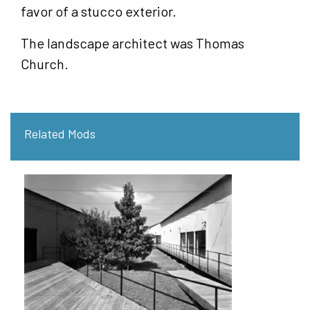
favor of a stucco exterior.
The landscape architect was Thomas
Church.
Related Mods