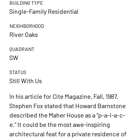
BUILDING TYPE
Single-Family Residential
NEIGHBORHOOD
River Oaks
QUADRANT
SW
STATUS
Still With Us
In his article for Cite Magazine, Fall, 1987,
Stephen Fox stated that Howard Barnstone
described the Maher House as a “p-a-l-a-c-
e.” It could be the most awe-inspiring
architectural feat for a private residence of