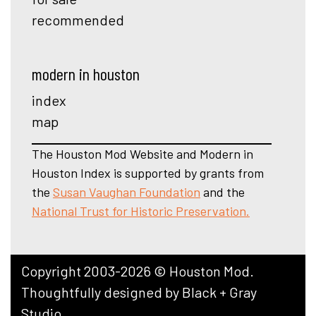
recommended
modern in houston
index
map
The Houston Mod Website and Modern in
Houston Index is supported by grants from
the
Susan Vaughan Foundation
and the
National Trust for Historic Preservation.
Copyright 2003-2026 © Houston Mod.
Thoughtfully designed by
Black + Gray
Studio
.