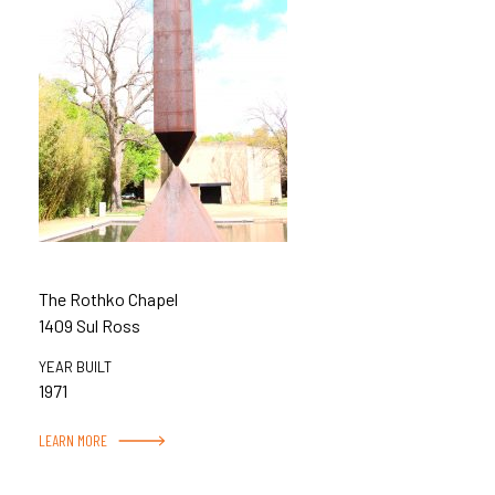
The Rothko Chapel
1409 Sul Ross
YEAR BUILT
1971
LEARN MORE