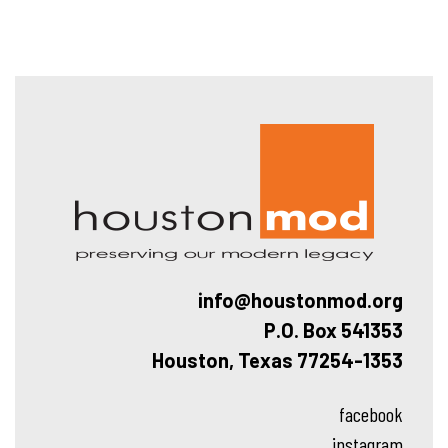
Hous
info@houstonmod.org
P.O. Box 541353
Houston, Texas 77254-1353
facebook
instagram