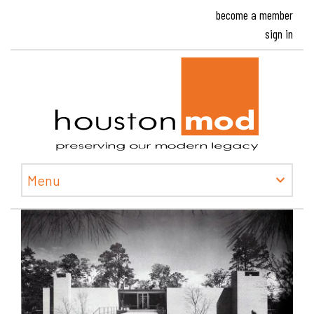
become a member
sign in
Houston
Menu