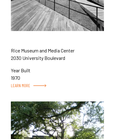
Rice Museum and Media Center
2030 University Boulevard
Year Built
1970
LEARN MORE