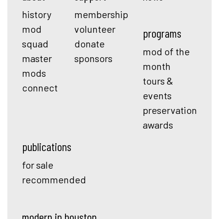
history
membership
mod
volunteer
programs
squad
donate
mod of the
master
sponsors
month
mods
tours &
connect
events
preservation
awards
publications
for sale
recommended
modern in houston