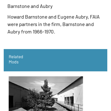
Barnstone and Aubry
Howard Barnstone and Eugene Aubry, FAIA
were partners in the firm, Barnstone and
Aubry from 1966-1970.
Related
Mods