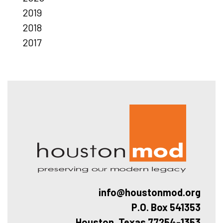
2019
2018
2017
Hous
info@houstonmod.org
P.O. Box 541353
Houston, Texas 77254-1353