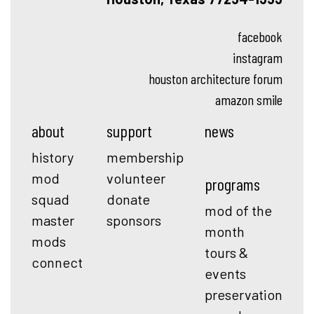
facebook
instagram
houston architecture forum
amazon smile
about
support
news
history
membership
mod
volunteer
programs
squad
donate
mod of the
master
sponsors
month
mods
tours &
connect
events
preservation