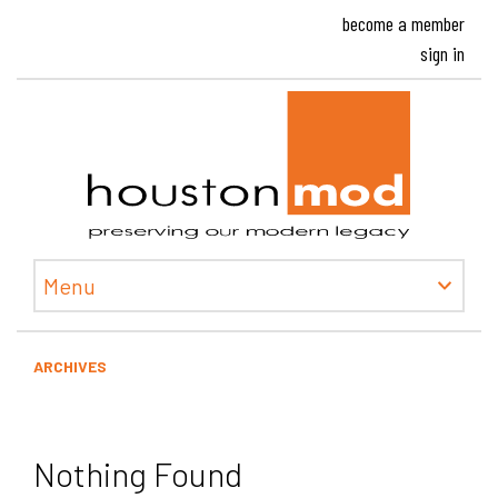
become a member
sign in
Houston
Menu
ARCHIVES
Nothing Found