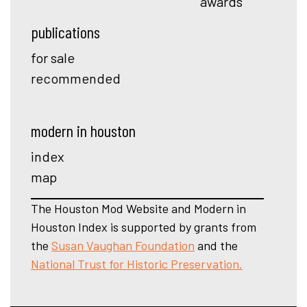
awards
publications
for sale
recommended
modern in houston
index
map
The Houston Mod Website and Modern in
Houston Index is supported by grants from
the
Susan Vaughan Foundation
and the
National Trust for Historic Preservation.