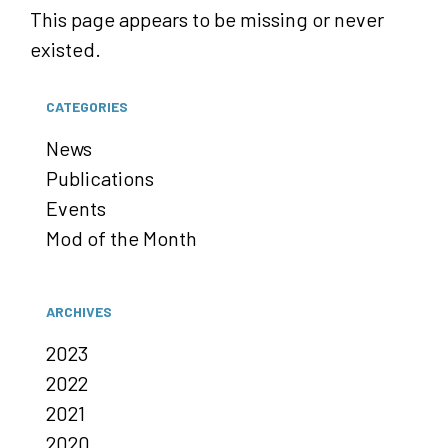
This page appears to be missing or never
existed.
CATEGORIES
News
Publications
Events
Mod of the Month
ARCHIVES
2023
2022
2021
2020