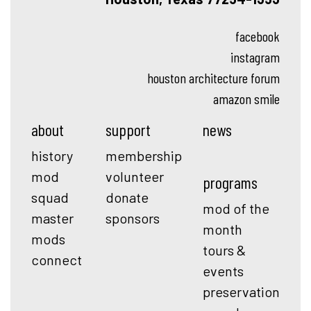
facebook
instagram
houston architecture forum
amazon smile
about
support
news
history
membership
mod
volunteer
programs
squad
donate
mod of the
master
sponsors
month
mods
tours &
connect
events
preservation