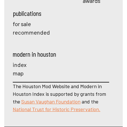
awards
publications
for sale
recommended
modern in houston
index
map
The Houston Mod Website and Modern in
Houston Index is supported by grants from
the
Susan Vaughan Foundation
and the
National Trust for Historic Preservation.