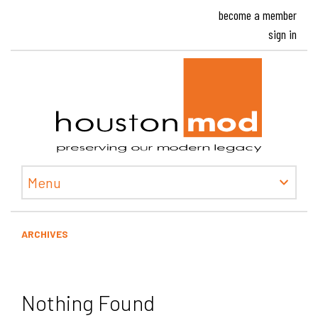
become a member
sign in
Houston
Menu
ARCHIVES
Nothing Found