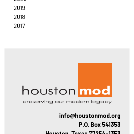
2019
2018
2017
Hous
info@houstonmod.org
P.O. Box 541353
Houston, Texas 77254-1353