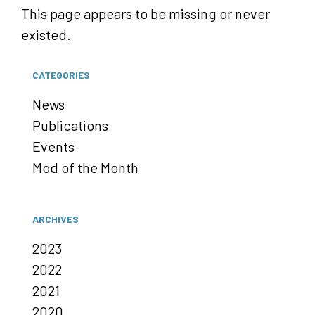
This page appears to be missing or never
existed.
CATEGORIES
News
Publications
Events
Mod of the Month
ARCHIVES
2023
2022
2021
2020