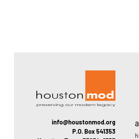
Houston
a
info@houstonmod.org
P.O. Box 541353
h