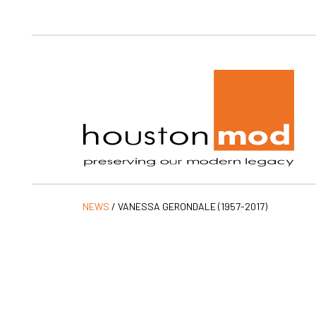
Ho
NEWS
/
VANESSA GERONDALE (1957-2017)