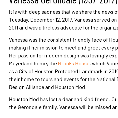
It is with deep sadness that we share the news o
Tuesday, December 12, 2017. Vanessa served on
2011 and was a tireless advocate for the organiz
Vanessa was the consistent friendly face of Hou
making it her mission to meet and greet every 
Her passion for modern design was lovingly exp
Meyerland home, the
Brooks House
, which Van
as a City of Houston Protected Landmark in 20
their home to tours and events for the National T
Design Alliance and Houston Mod.
Houston Mod has lost a dear and kind friend. O
the Gerondale family. Vanessa will be missed 