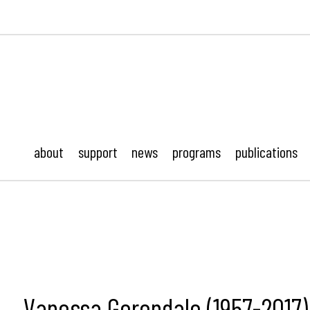
ustonMod.
about
support
news
programs
publications
Vanessa Gerondale (1957-2017)