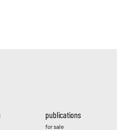
s
publications
for sale