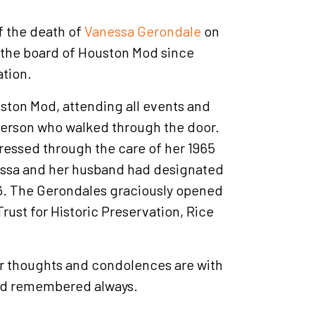
f the death of
Vanessa Gerondale
on
 the board of Houston Mod since
ation.
ston Mod, attending all events and
person who walked through the door.
ressed through the care of her 1965
essa and her husband had designated
16. The Gerondales graciously opened
rust for Historic Preservation, Rice
ur thoughts and condolences are with
and remembered always.