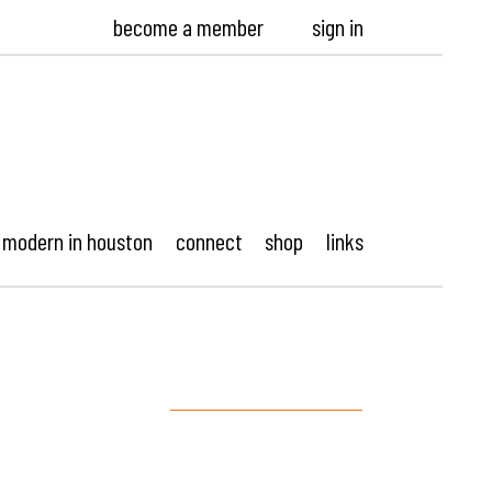
become a member
sign in
modern in houston
connect
shop
links