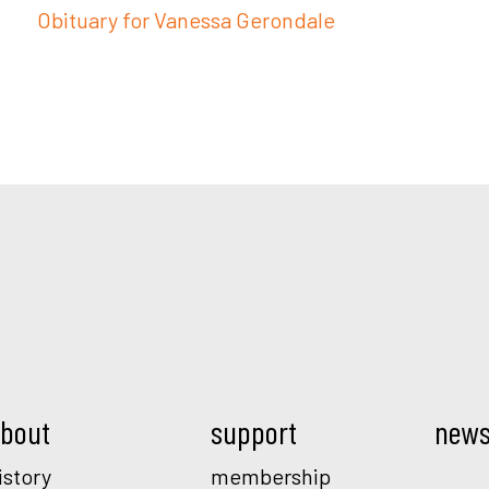
Obituary for Vanessa Gerondale
Mod.
bout
support
new
istory
membership