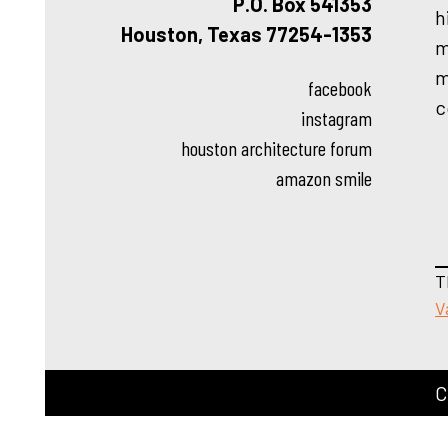
P.O. Box 541353
h
Houston, Texas 77254-1353
m
m
facebook
c
instagram
houston architecture forum
amazon smile
T
V
C