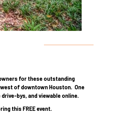
 owners for these outstanding
s west of downtown Houston. One
 drive-bys, and viewable online.
ing this FREE event.