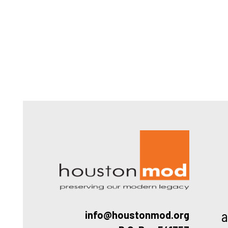
Houston
a
info@houstonmod.org