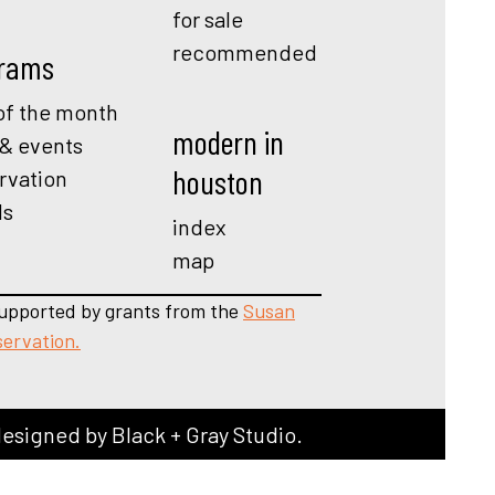
for sale
recommended
rams
f the month
modern in
 & events
houston
rvation
ds
index
map
upported by grants from the
Susan
servation.
designed by
Black + Gray Studio
.