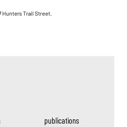
7 Hunters Trail Street.
s
publications