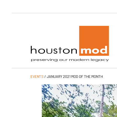
Ho
EVENTS
/
JANUARY 2021 MOD OF THE MONTH