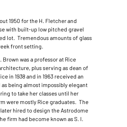
out 1950 for the H. Fletcher and
se with built-up low pitched gravel
ded lot. Tremendous amounts of glass
reek front setting.
. Brown was a professor at Rice
 architecture, plus serving as dean of
e in 1938 and in 1963 received an
 as being almost impossibly elegant
ing to take her classes until her
firm were mostly Rice graduates. The
 later hired to design the Astrodome
the firm had become known as S. I.