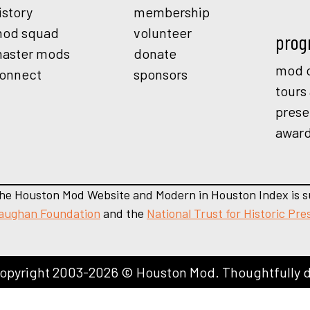
istory
membership
od squad
volunteer
prog
aster mods
donate
mod o
onnect
sponsors
tours
prese
awar
he Houston Mod Website and Modern in Houston Index is s
aughan Foundation
and the
National Trust for Historic Pre
opyright 2003-2026 © Houston Mod. Thoughtfully 