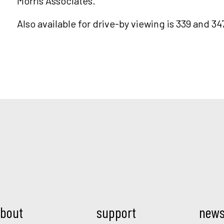
Morris Associates.
Also available for drive-by viewing is 339 and 34
Mod.
bout
support
new