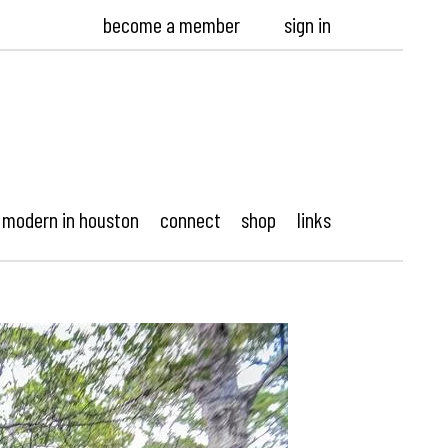
become a member
sign in
modern in houston
connect
shop
links