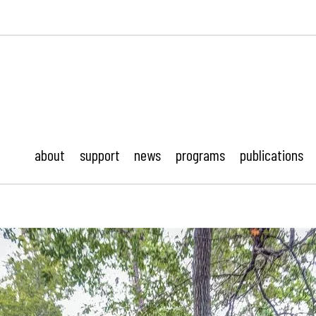
ustonMod.
about
support
news
programs
publications