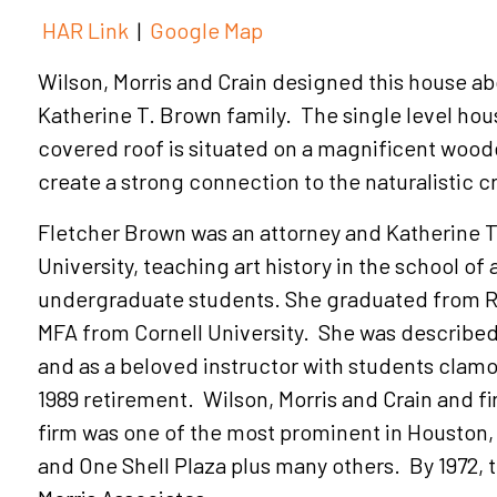
HAR Link
|
Google Map
Wilson, Morris and Crain designed this house ab
Katherine T. Brown family. The single level hou
covered roof is situated on a magnificent woo
create a strong connection to the naturalistic c
Fletcher Brown was an attorney and Katherine T
University, teaching art history in the school of
undergraduate students. She graduated from Ric
MFA from Cornell University. She was described
and as a beloved instructor with students clamor
1989 retirement. Wilson, Morris and Crain and 
firm was one of the most prominent in Houston,
and One Shell Plaza plus many others. By 1972, 