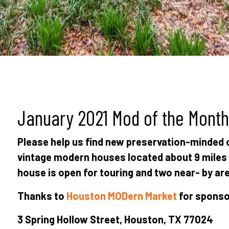
January 2021 Mod of the Month
Please help us find new preservation-minded
vintage modern houses located about 9 mile
house is open for touring and two near- by are
Thanks to
Houston MODern Market
for sponsor
3 Spring Hollow Street, Houston, TX 77024