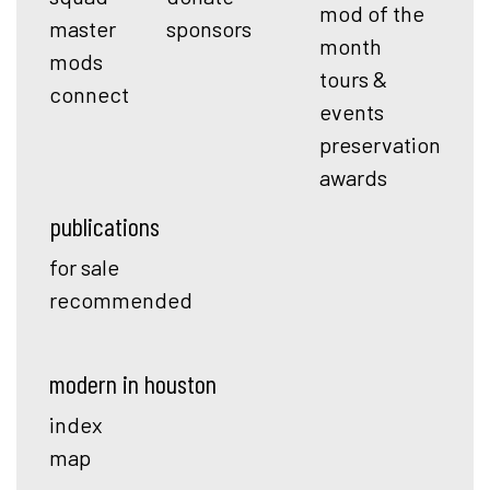
mod of the
master
sponsors
month
mods
tours &
connect
events
preservation
awards
publications
for sale
recommended
modern in houston
index
map