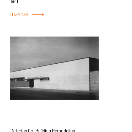
1941
LEARN MORE
Detering Co. Building Remodeling