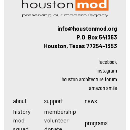
info@houstonmod.org
P.O. Box 541353
Houston, Texas 77254-1353
facebook
instagram
houston architecture forum
amazon smile
about
support
news
history
membership
mod
volunteer
programs
squad
donate