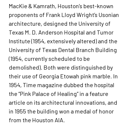
MacKie & Kamrath, Houston’s best-known
proponents of Frank Lloyd Wright’s Usonian
architecture, designed the University of
Texas M. D. Anderson Hospital and Tumor
Institute (1954, extensively altered) and the
University of Texas Dental Branch Building
(1954, currently scheduled to be
demolished). Both were distinguished by
their use of Georgia Etowah pink marble. In
1954, Time magazine dubbed the hospital
the “Pink Palace of Healing” in a feature
article on its architectural innovations, and
in 1955 the building won a medal of honor
from the Houston AIA.