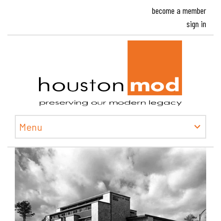
become a member
sign in
Houston
Menu