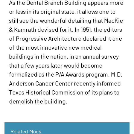
As the Dental Branch Building appears more
or less in its original state, it allows one to
still see the wonderful detailing that MacKie
& Kamrath devised for it. In 1951, the editors
of Progressive Architecture declared it one
of the most innovative new medical
buildings in the nation, in an annual survey
that a few years later would become
formalized as the P/A Awards program. M.D.
Anderson Cancer Center recently informed
Texas Historical Commission of its plans to
demolish the building.
Related Mods