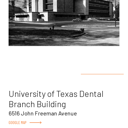
University of Texas Dental
Branch Building
6516 John Freeman Avenue
GOOGLE MAP