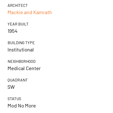
ARCHITECT
Mackie and Kamrath
YEAR BUILT
1954
BUILDING TYPE
Institutional
NEIGHBORHOOD
Medical Center
QUADRANT
SW
STATUS
Mod No More