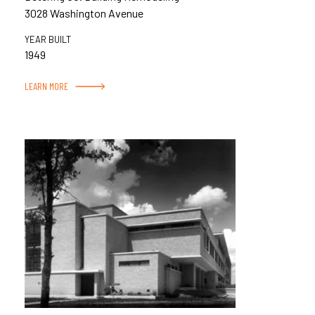
3028 Washington Avenue
YEAR BUILT
1949
LEARN MORE