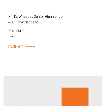
Phillis Wheatley Senior High School
4801 Providence St
YEAR BUILT
1949
LEARN MORE
Hous