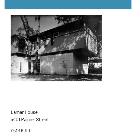
Lamar House
5401 Palmer Street
YEAR BUILT