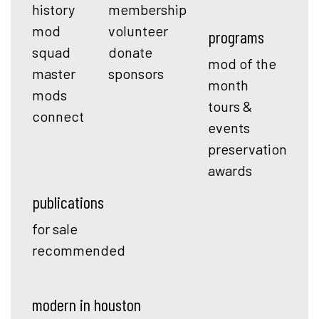
history
membership
mod
volunteer
programs
squad
donate
mod of the
master
sponsors
month
mods
tours &
connect
events
preservation
awards
publications
for sale
recommended
modern in houston