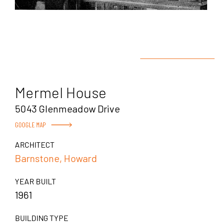
Mermel House
5043 Glenmeadow Drive
GOOGLE MAP
ARCHITECT
Barnstone, Howard
YEAR BUILT
1961
BUILDING TYPE