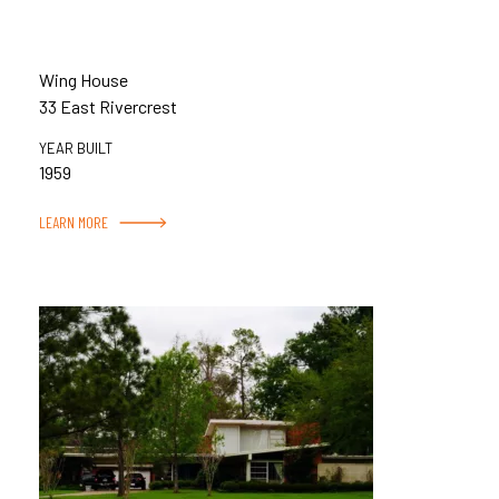
Wing House
33 East Rivercrest
YEAR BUILT
1959
LEARN MORE