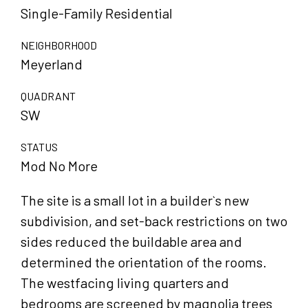
Single-Family Residential
NEIGHBORHOOD
Meyerland
QUADRANT
SW
STATUS
Mod No More
The site is a small lot in a builder`s new
subdivision, and set-back restrictions on two
sides reduced the buildable area and
determined the orientation of the rooms.
The westfacing living quarters and
bedrooms are screened by magnolia trees