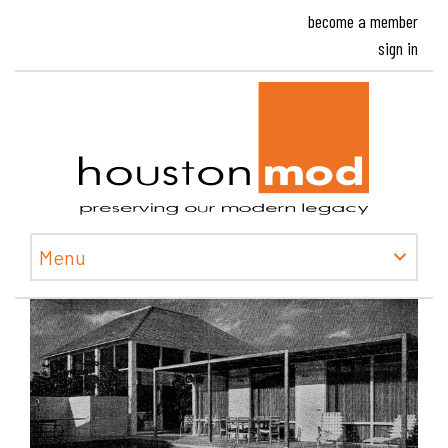
become a member
sign in
Houston
Menu