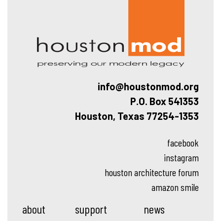
Hous
info@houstonmod.org
P.O. Box 541353
Houston, Texas 77254-1353
facebook
instagram
houston architecture forum
amazon smile
about
support
news