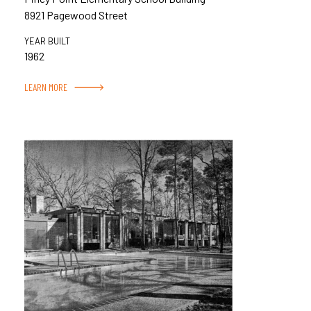
8921 Pagewood Street
YEAR BUILT
1962
LEARN MORE