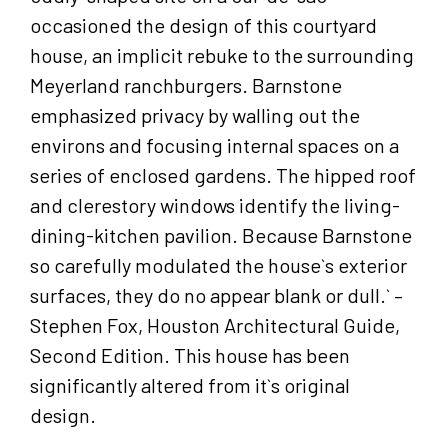
occasioned the design of this courtyard
house, an implicit rebuke to the surrounding
Meyerland ranchburgers. Barnstone
emphasized privacy by walling out the
environs and focusing internal spaces on a
series of enclosed gardens. The hipped roof
and clerestory windows identify the living-
dining-kitchen pavilion. Because Barnstone
so carefully modulated the house`s exterior
surfaces, they do no appear blank or dull.` –
Stephen Fox, Houston Architectural Guide,
Second Edition. This house has been
significantly altered from it`s original
design.