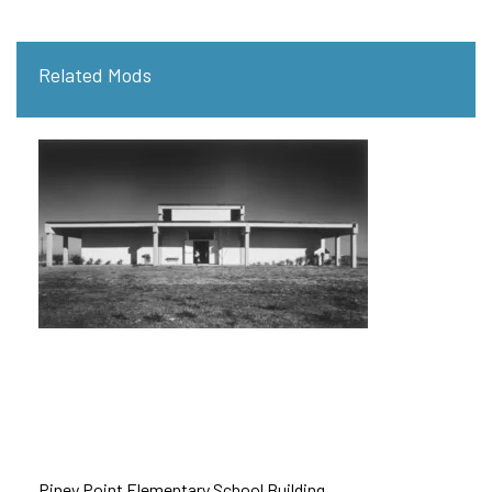
Related Mods
Piney Point Elementary School Building