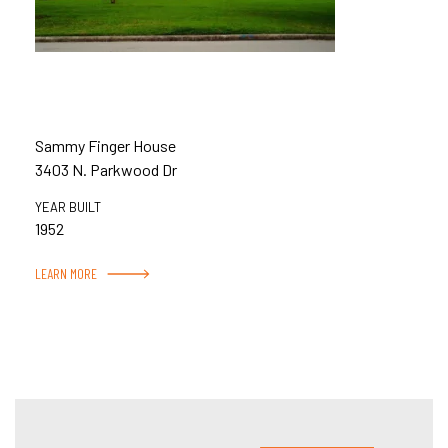
Sammy Finger House
3403 N. Parkwood Dr
YEAR BUILT
1952
LEARN MORE