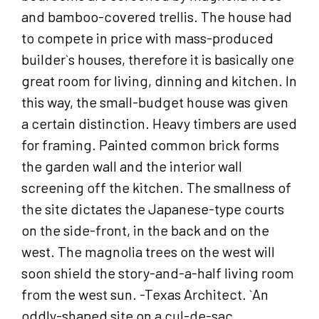
and bamboo-covered trellis. The house had
to compete in price with mass-produced
builder`s houses, therefore it is basically one
great room for living, dinning and kitchen. In
this way, the small-budget house was given
a certain distinction. Heavy timbers are used
for framing. Painted common brick forms
the garden wall and the interior wall
screening off the kitchen. The smallness of
the site dictates the Japanese-type courts
on the side-front, in the back and on the
west. The magnolia trees on the west will
soon shield the story-and-a-half living room
from the west sun. -Texas Architect. `An
oddly-shaped site on a cul-de-sac