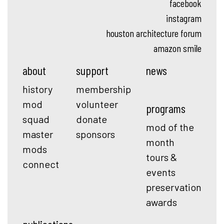
facebook
instagram
houston architecture forum
amazon smile
about
support
news
history
membership
mod
volunteer
programs
squad
donate
mod of the
master
sponsors
month
mods
tours &
connect
events
preservation
awards