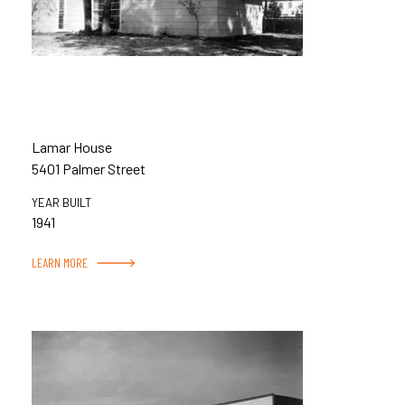
Lamar House
5401 Palmer Street
YEAR BUILT
1941
LEARN MORE