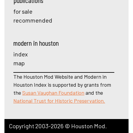
publications
for sale
recommended
modern in houston
index
map
The Houston Mod Website and Modern in
Houston Index is supported by grants from
the
Susan Vaughan Foundation
and the
National Trust for Historic Preservation.
Copyright 2003-2026 © Houston Mod.