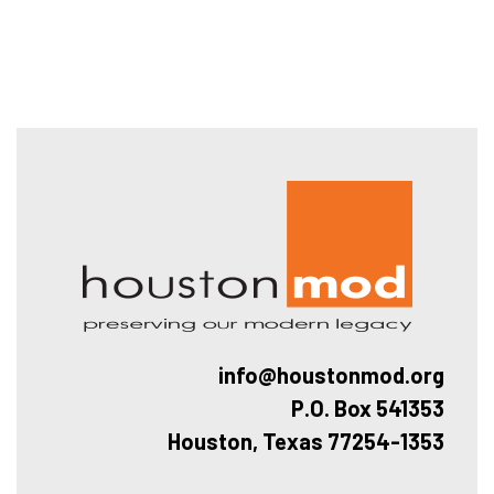
Hous
info@houstonmod.org
P.O. Box 541353
Houston, Texas 77254-1353