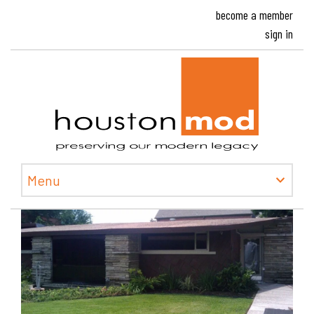
become a member
sign in
Houston
Menu