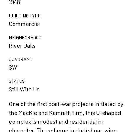
1948
BUILDING TYPE
Commercial
NEIGHBORHOOD
River Oaks
QUADRANT
SW
STATUS
Still With Us
One of the first post-war projects initiated by
the MacKie and Kamrath firm, this U-shaped
complex is modest and residential in
character. The scheme included one wing