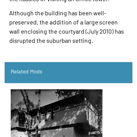
Although the building has been well-
preserved, the addition of a large screen
wall enclosing the courtyard (July 2010) has
disrupted the suburban setting.
Related Mods