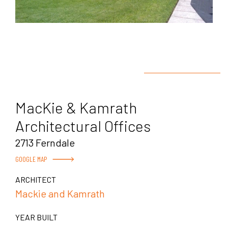
MacKie & Kamrath
Architectural Offices
2713 Ferndale
GOOGLE MAP
ARCHITECT
Mackie and Kamrath
YEAR BUILT