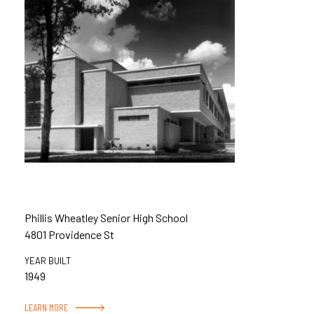
Phillis Wheatley Senior High School
4801 Providence St
YEAR BUILT
1949
LEARN MORE