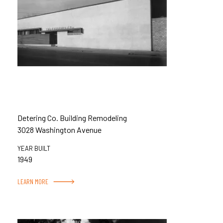
Detering Co. Building Remodeling
3028 Washington Avenue
YEAR BUILT
1949
LEARN MORE