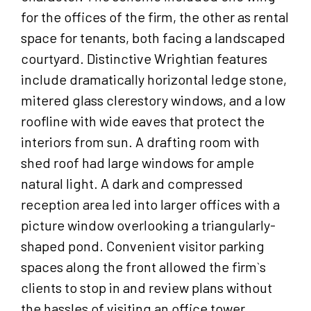
for the offices of the firm, the other as rental
space for tenants, both facing a landscaped
courtyard. Distinctive Wrightian features
include dramatically horizontal ledge stone,
mitered glass clerestory windows, and a low
roofline with wide eaves that protect the
interiors from sun. A drafting room with
shed roof had large windows for ample
natural light. A dark and compressed
reception area led into larger offices with a
picture window overlooking a triangularly-
shaped pond. Convenient visitor parking
spaces along the front allowed the firm`s
clients to stop in and review plans without
the hassles of visiting an office tower.