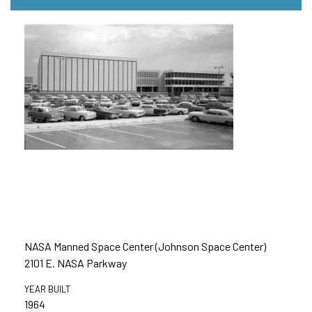
NASA Manned Space Center (Johnson Space Center)
2101 E. NASA Parkway
YEAR BUILT
1964