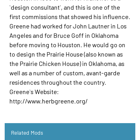
`design consultant`, and this is one of the
first commissions that showed his influence.
Greene had worked for John Lautner in Los
Angeles and for Bruce Goff in Oklahoma
before moving to Houston. He would go on
to design the Prairie House (also known as
the Prairie Chicken House) in Oklahoma, as
well as a number of custom, avant-garde
residences throughout the country.
Greene`s Website:
http://www.herbgreene.org/
Related Mods