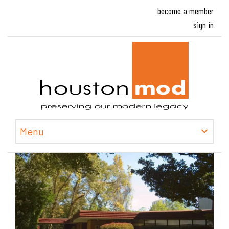
become a member
sign in
Houston
Menu