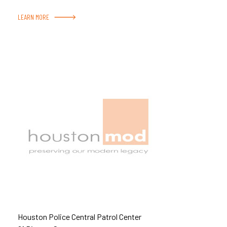
LEARN MORE
Houston Police Central Patrol Center