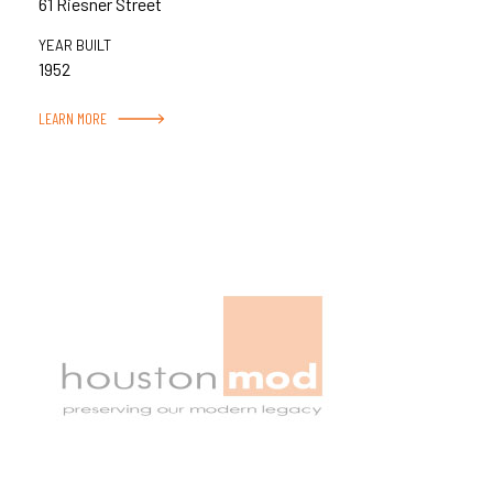
61 Riesner Street
YEAR BUILT
1952
LEARN MORE