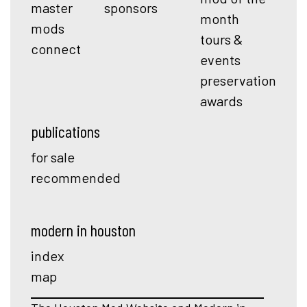
master
sponsors
month
mods
tours &
connect
events
preservation
awards
publications
for sale
recommended
modern in houston
index
map