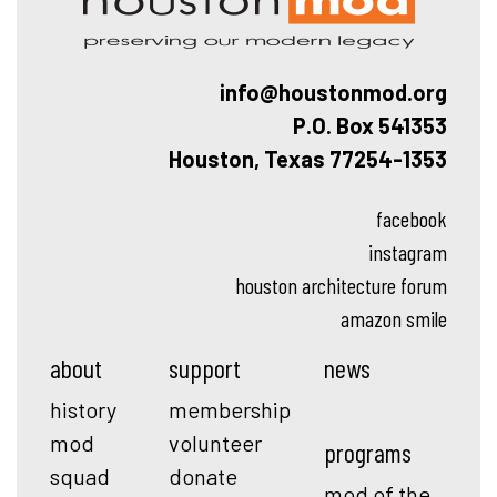
info@houstonmod.org
P.O. Box 541353
Houston, Texas 77254-1353
facebook
instagram
houston architecture forum
amazon smile
about
support
news
history
membership
mod
volunteer
programs
squad
donate
mod of the