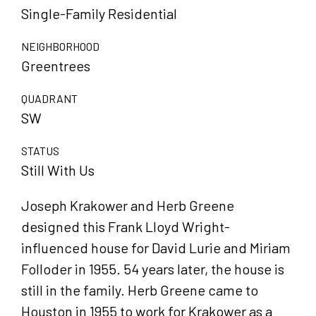
Single-Family Residential
NEIGHBORHOOD
Greentrees
QUADRANT
SW
STATUS
Still With Us
Joseph Krakower and Herb Greene
designed this Frank Lloyd Wright-
influenced house for David Lurie and Miriam
Folloder in 1955. 54 years later, the house is
still in the family. Herb Greene came to
Houston in 1955 to work for Krakower as a