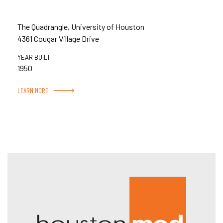
The Quadrangle, University of Houston
4361 Cougar Village Drive
YEAR BUILT
1950
LEARN MORE
Hous