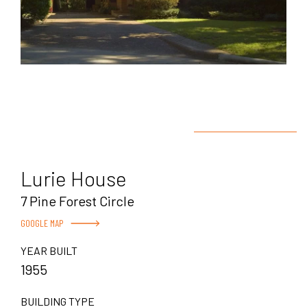
Lurie House
7 Pine Forest Circle
GOOGLE MAP
YEAR BUILT
1955
BUILDING TYPE