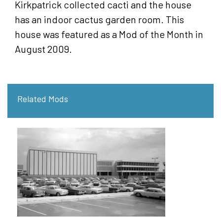
Kirkpatrick collected cacti and the house
has an indoor cactus garden room. This
house was featured as a Mod of the Month in
August 2009.
Related Mods