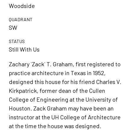
Woodside
QUADRANT
SW
STATUS
Still With Us
Zachary `Zack` T. Graham, first registered to
practice architecture in Texas in 1952,
designed this house for his friend Charles V.
Kirkpatrick, former dean of the Cullen
College of Engineering at the University of
Houston. Zack Graham may have been an
instructor at the UH College of Architecture
at the time the house was designed.