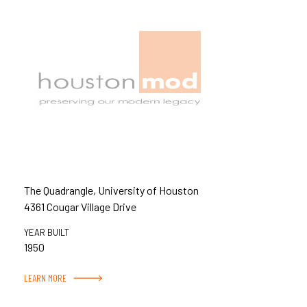
The Quadrangle, University of Houston
4361 Cougar Village Drive
YEAR BUILT
1950
LEARN MORE