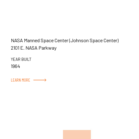
NASA Manned Space Center (Johnson Space Center)
2101 E. NASA Parkway
YEAR BUILT
1964
LEARN MORE