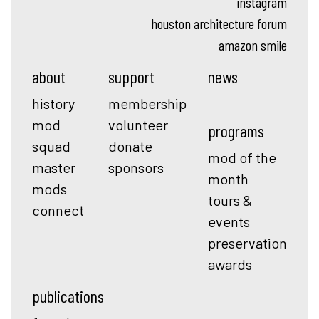
instagram
houston architecture forum
amazon smile
about
support
news
history
membership
mod
volunteer
programs
squad
donate
mod of the
master
sponsors
month
mods
tours &
connect
events
preservation
awards
publications