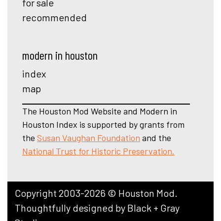
for sale
recommended
modern in houston
index
map
The Houston Mod Website and Modern in
Houston Index is supported by grants from
the
Susan Vaughan Foundation
and the
National Trust for Historic Preservation.
Copyright 2003-2026 © Houston Mod.
Thoughtfully designed by
Black + Gray