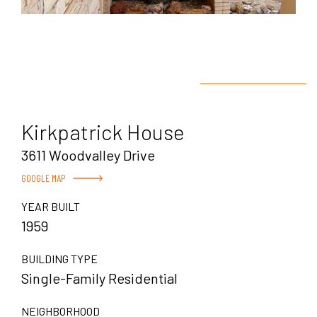
Kirkpatrick House
3611 Woodvalley Drive
GOOGLE MAP
YEAR BUILT
1959
BUILDING TYPE
Single-Family Residential
NEIGHBORHOOD