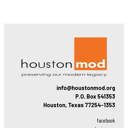
Hous
info@houstonmod.org
P.O. Box 541353
Houston, Texas 77254-1353
facebook