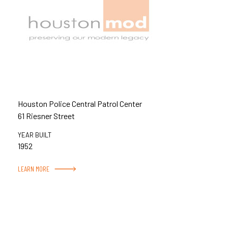
Houston Police Central Patrol Center
61 Riesner Street
YEAR BUILT
1952
LEARN MORE