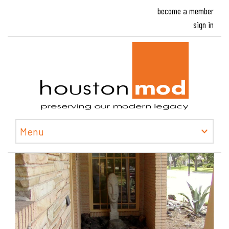
become a member
sign in
Houston
Menu