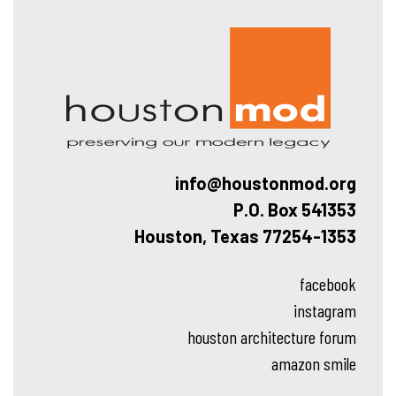
Hous
info@houstonmod.org
P.O. Box 541353
Houston, Texas 77254-1353
facebook
instagram
houston architecture forum
amazon smile