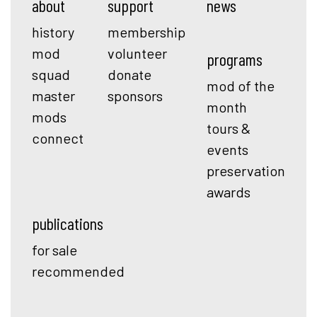
about
support
news
history
membership
mod
volunteer
programs
squad
donate
mod of the
master
sponsors
month
mods
tours &
connect
events
preservation
awards
publications
for sale
recommended