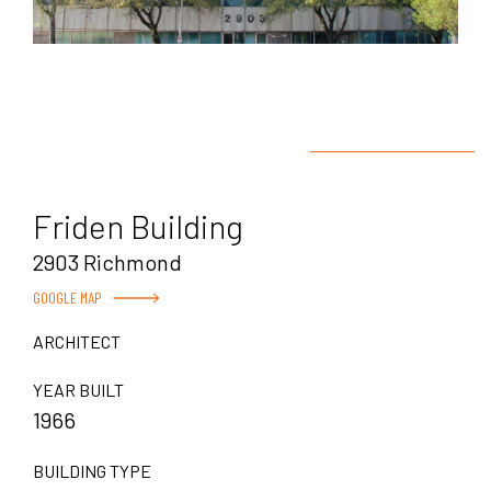
Friden Building
2903 Richmond
GOOGLE MAP
ARCHITECT
YEAR BUILT
1966
BUILDING TYPE