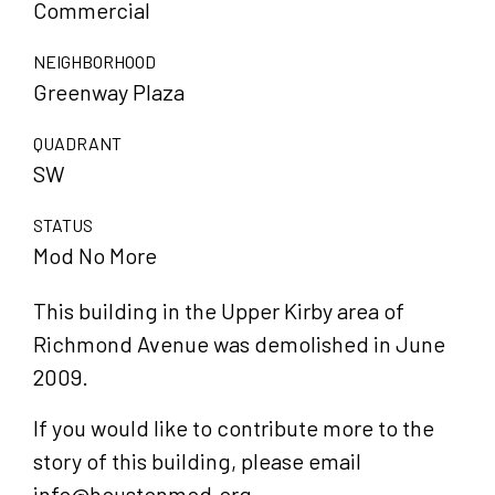
Commercial
NEIGHBORHOOD
Greenway Plaza
QUADRANT
SW
STATUS
Mod No More
This building in the Upper Kirby area of
Richmond Avenue was demolished in June
2009.
If you would like to contribute more to the
story of this building, please email
info@houstonmod.org.