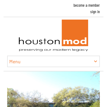
become a member
sign in
Houston
Menu