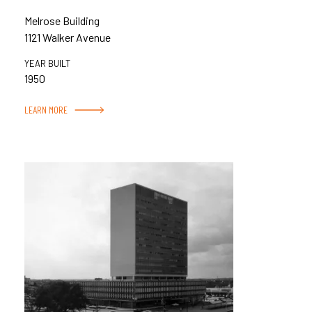
Melrose Building
1121 Walker Avenue
YEAR BUILT
1950
LEARN MORE