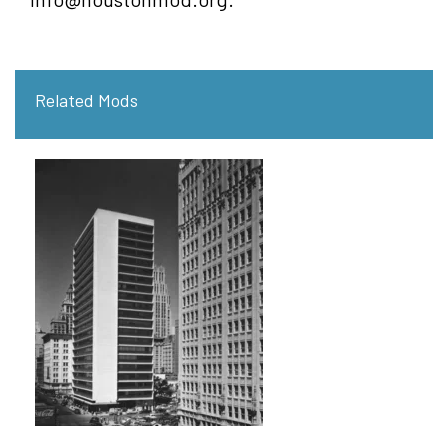
Related Mods