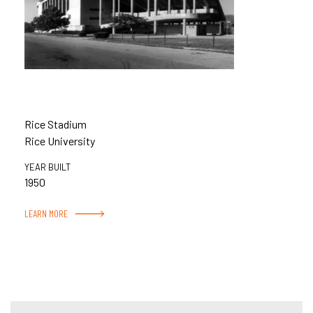
Rice Stadium
Rice University
YEAR BUILT
1950
LEARN MORE