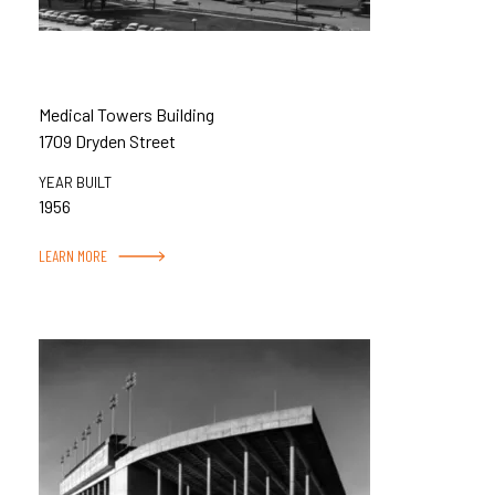
Medical Towers Building
1709 Dryden Street
YEAR BUILT
1956
LEARN MORE