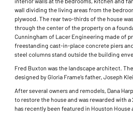
interior walls at the bedrooms, kitchen and fa
wall dividing the living areas from the bedr
plywood. The rear two-thirds of the house was
through the center of the property on a foun
Cunningham of Lacer Engineering made of pr
freestanding cast-in-place concrete piers an
steel columns stand outside the building enve
Fred Buxton was the landscape architect. The 
designed by Gloria Frame’s father, Joseph Klei
After several owners and remodels, Dana Harp
to restore the house and was rewarded with 
has recently been featured in Houston House