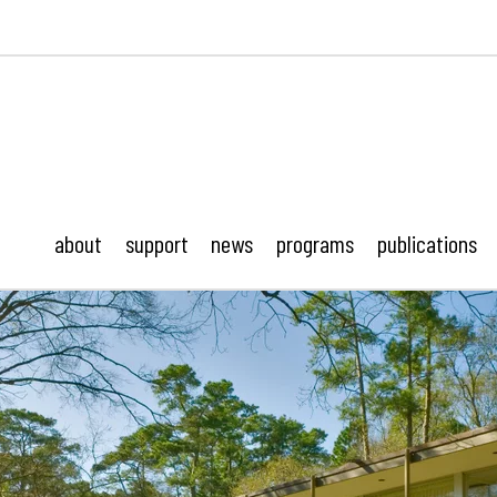
ustonMod.
about
support
news
programs
publications