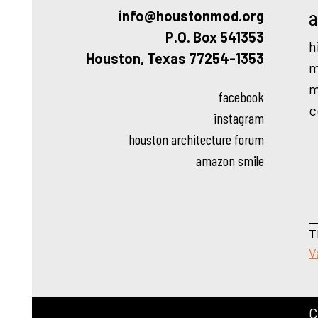
a
info@houstonmod.org
P.O. Box 541353
h
Houston, Texas 77254-1353
m
m
facebook
c
instagram
houston architecture forum
amazon smile
T
V
C