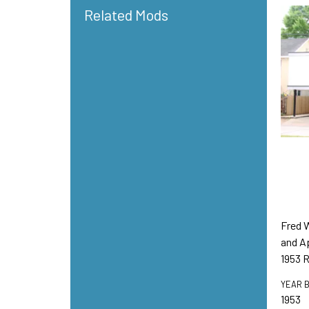
Related Mods
Fred 
and A
1953 
YEAR B
1953