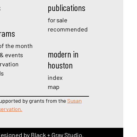
s
publications
for sale
recommended
rams
f the month
modern in
 & events
houston
rvation
ds
index
map
upported by grants from the
Susan
servation.
designed by
Black + Gray Studio
.