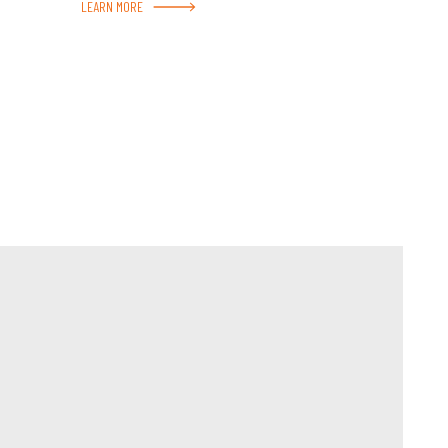
LEARN MORE