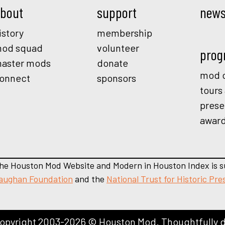
bout
support
new
istory
membership
od squad
volunteer
prog
aster mods
donate
mod o
onnect
sponsors
tours
prese
awar
he Houston Mod Website and Modern in Houston Index is s
aughan Foundation
and the
National Trust for Historic Pre
opyright 2003-2026 © Houston Mod. Thoughtfully 