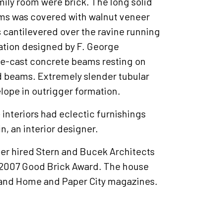
mily room were brick. The long solid
ooms was covered with walnut veneer
 cantilevered over the ravine running
dation designed by F. George
e-cast concrete beams resting on
d beams. Extremely slender tubular
lope in outrigger formation.
interiors had eclectic furnishings
n, an interior designer.
er hired Stern and Bucek Architects
a 2007 Good Brick Award. The house
 and Home and Paper City magazines.