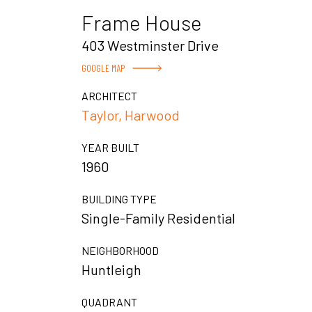
Frame House
403 Westminster Drive
GOOGLE MAP
ARCHITECT
Taylor, Harwood
YEAR BUILT
1960
BUILDING TYPE
Single-Family Residential
NEIGHBORHOOD
Huntleigh
QUADRANT