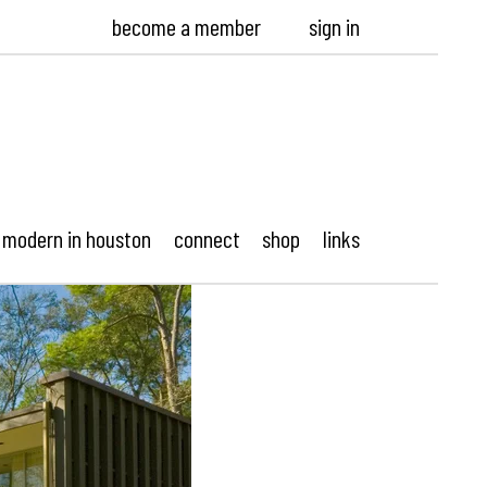
become a member
sign in
modern in houston
connect
shop
links