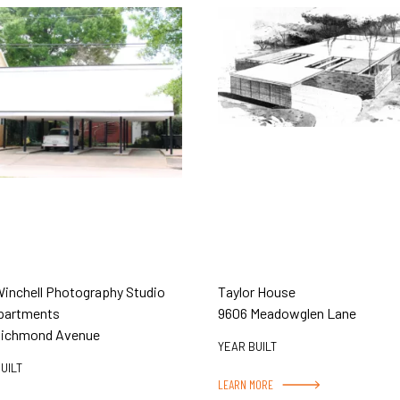
Winchell Photography Studio
Taylor House
partments
9606 Meadowglen Lane
Richmond Avenue
YEAR BUILT
UILT
LEARN MORE