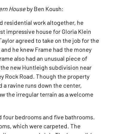
ern House
by Ben Koush:
 residential work altogether, he
st impressive house for Gloria Klein
aylor agreed to take on the job for the
s and he knew Frame had the money
Frame also had an unusual piece of
n the new Huntleigh subdivision near
ey Rock Road. Though the property
d a ravine runs down the center,
w the irregular terrain as a welcome
d four bedrooms and five bathrooms.
rooms, which were carpeted. The