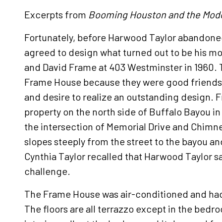
Excerpts from
Booming Houston and the Mod
Fortunately, before Harwood Taylor abandoned
agreed to design what turned out to be his mo
and David Frame at 403 Westminster in 1960. T
Frame House because they were good friend
and desire to realize an outstanding design. 
property on the north side of Buffalo Bayou i
the intersection of Memorial Drive and Chimn
slopes steeply from the street to the bayou an
Cynthia Taylor recalled that Harwood Taylor sa
challenge.
The Frame House was air-conditioned and ha
The floors are all terrazzo except in the bed