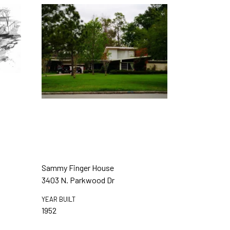
Sammy Finger House
3403 N. Parkwood Dr
YEAR BUILT
1952