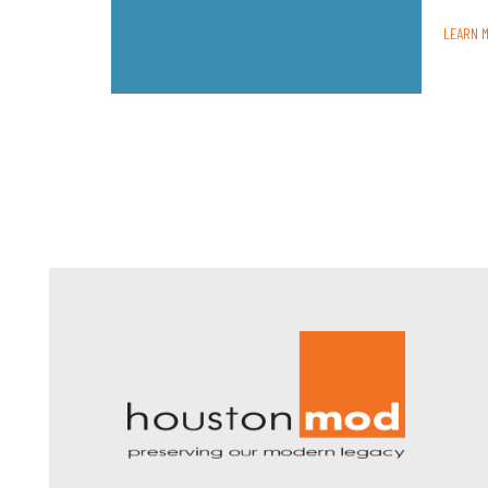
LEARN 
Houston