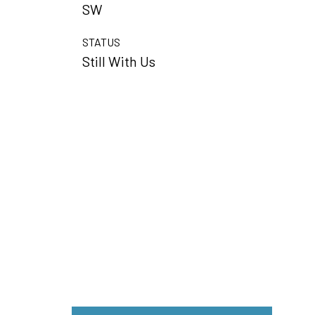
SW
STATUS
Still With Us