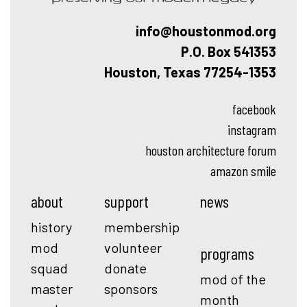
info@houstonmod.org
P.O. Box 541353
Houston, Texas 77254-1353
facebook
instagram
houston architecture forum
amazon smile
about
support
news
history
membership
mod
volunteer
programs
squad
donate
mod of the
master
sponsors
month