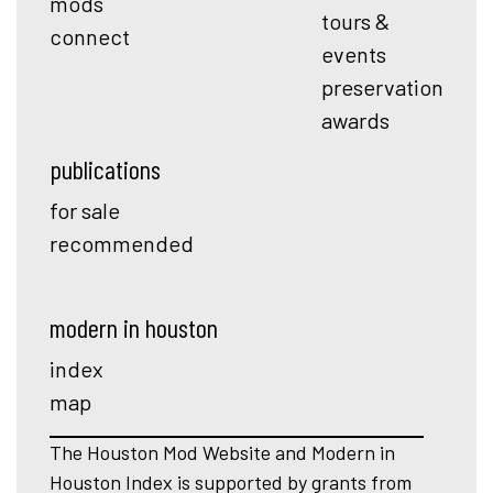
mods
tours &
connect
events
preservation
awards
publications
for sale
recommended
modern in houston
index
map
The Houston Mod Website and Modern in
Houston Index is supported by grants from