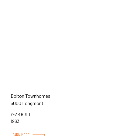
Bolton Townhomes
5000 Longmont
YEAR BUILT
1963
LEARN MORE