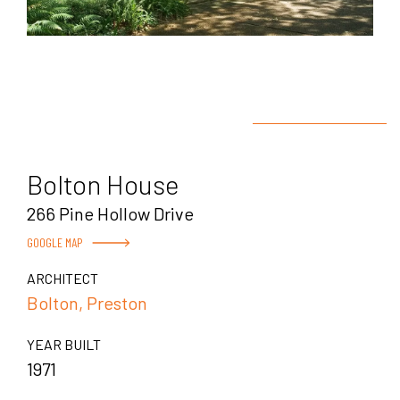
Bolton House
266 Pine Hollow Drive
GOOGLE MAP
ARCHITECT
Bolton, Preston
YEAR BUILT
1971