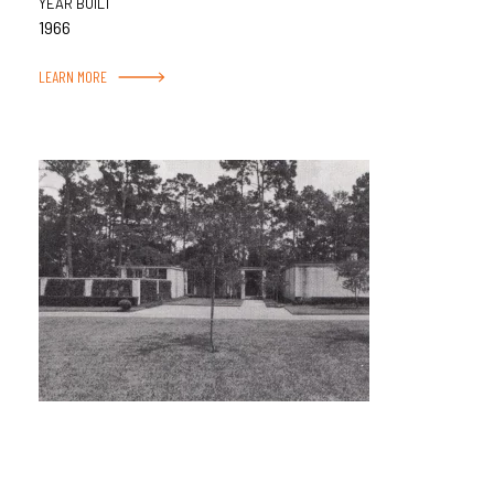
YEAR BUILT
1966
LEARN MORE