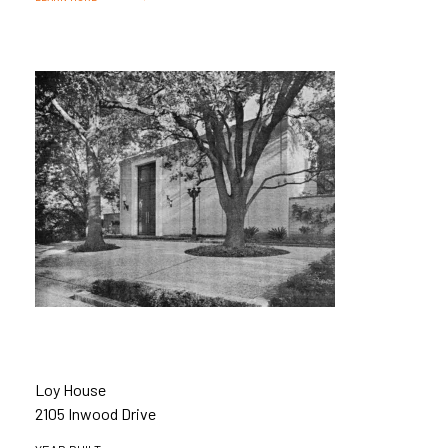
Loy House
2105 Inwood Drive