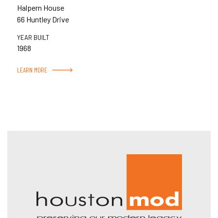
Halpern House
66 Huntley Drive
YEAR BUILT
1968
LEARN MORE
Hous