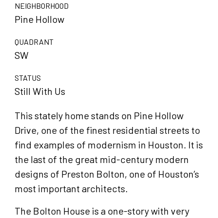
NEIGHBORHOOD
Pine Hollow
QUADRANT
SW
STATUS
Still With Us
This stately home stands on Pine Hollow
Drive, one of the finest residential streets to
find examples of modernism in Houston. It is
the last of the great mid-century modern
designs of Preston Bolton, one of Houston’s
most important architects.
The Bolton House is a one-story with very