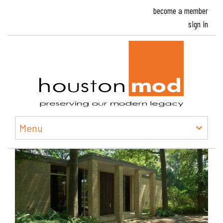
become a member
sign in
Houston
Menu