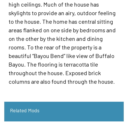
high ceilings. Much of the house has
skylights to provide an airy, outdoor feeling
to the house. The home has central sitting
areas flanked on one side by bedrooms and
on the other by the kitchen and dining
rooms. To the rear of the property is a
beautiful “Bayou Bend” like view of Buffalo
Bayou. The flooring is terracotta tile
throughout the house. Exposed brick
columns are also found through the house.
Related Mods