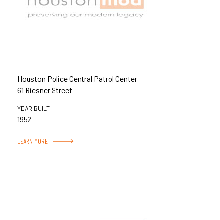
Houston Police Central Patrol Center
61 Riesner Street
YEAR BUILT
1952
LEARN MORE