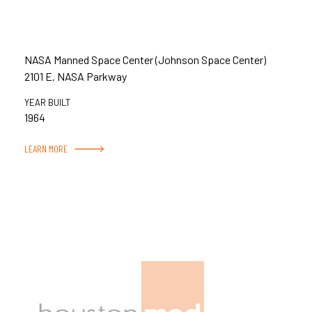
NASA Manned Space Center (Johnson Space Center)
2101 E. NASA Parkway
YEAR BUILT
1964
LEARN MORE