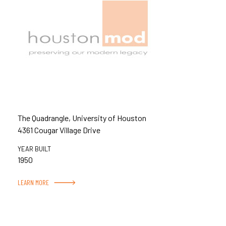
The Quadrangle, University of Houston
4361 Cougar Village Drive
YEAR BUILT
1950
LEARN MORE