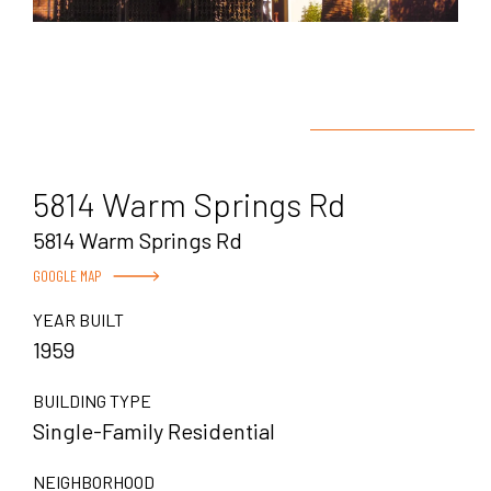
5814 Warm Springs Rd
5814 Warm Springs Rd
GOOGLE MAP
YEAR BUILT
1959
BUILDING TYPE
Single-Family Residential
NEIGHBORHOOD