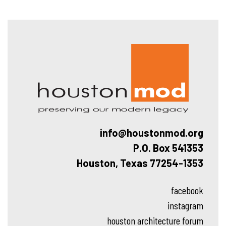
Hous
info@houstonmod.org
P.O. Box 541353
Houston, Texas 77254-1353
facebook
instagram
houston architecture forum