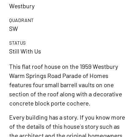
Westbury
QUADRANT
SW
STATUS
Still With Us
This flat roof house on the 1959 Westbury
Warm Springs Road Parade of Homes
features four small barrell vaults on one
section of the roof along with a decorative
concrete block porte cochere.
Every building has a story. If you know more
of the details of this house`s story such as
the architect and the original homeowners