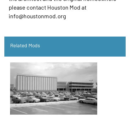
please contact Houston Mod at
info@houstonmod.org
Related Mods