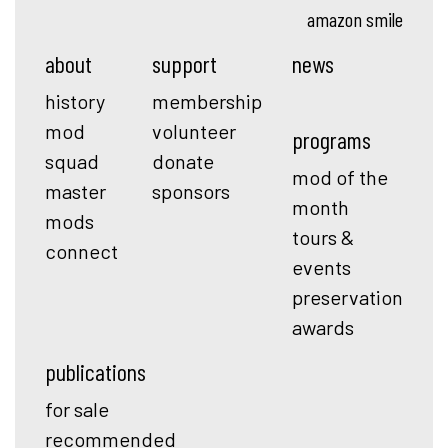
amazon smile
about
support
news
history
membership
mod
volunteer
programs
squad
donate
mod of the
master
sponsors
month
mods
tours &
connect
events
preservation
awards
publications
for sale
recommended