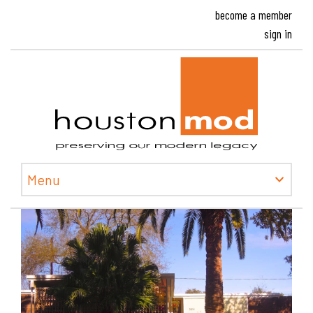
become a member
sign in
Houston
Menu