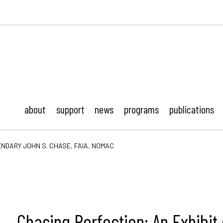
ustonMod.
about
support
news
programs
publications
ENDARY JOHN S. CHASE, FAIA, NOMAC
Chasing Perfection: An Exhibit