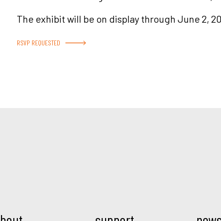
The exhibit will be on display through June 2, 20
RSVP REQUESTED
Mod.
bout
support
new