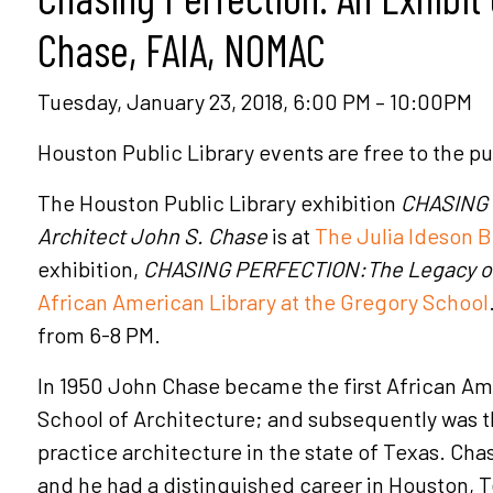
Chase, FAIA, NOMAC
Tuesday, January 23, 2018, 6:00 PM – 10:00PM
Houston Public Library events are free to the pu
The Houston Public Library exhibition
CHASING 
Architect John S. Chase
is at
The Julia Ideson B
exhibition,
CHASING PERFECTION:The Legacy of 
African American Library at the Gregory School
from 6-8 PM.
In 1950 John Chase became the first African Amer
School of Architecture; and subsequently was th
practice architecture in the state of Texas. Cha
and he had a distinguished career in Houston, 