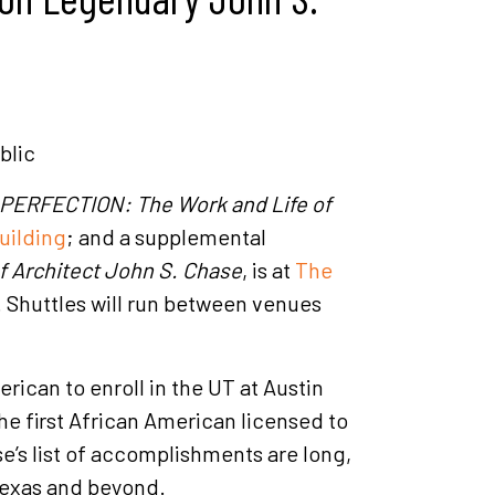
blic
PERFECTION: The Work and Life of
uilding
; and a supplemental
Architect John S. Chase
, is at
The
. Shuttles will run between venues
ican to enroll in the UT at Austin
e first African American licensed to
se’s list of accomplishments are long,
Texas and beyond.