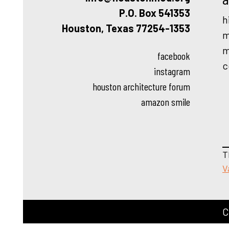
P.O. Box 541353
h
Houston, Texas 77254-1353
m
m
facebook
c
instagram
houston architecture forum
amazon smile
T
V
C