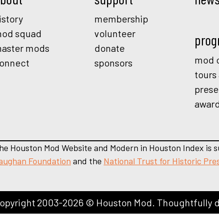
istory
membership
od squad
volunteer
prog
aster mods
donate
mod o
onnect
sponsors
tours
prese
awar
he Houston Mod Website and Modern in Houston Index is s
aughan Foundation
and the
National Trust for Historic Pre
opyright 2003-2026 © Houston Mod. Thoughtfully 