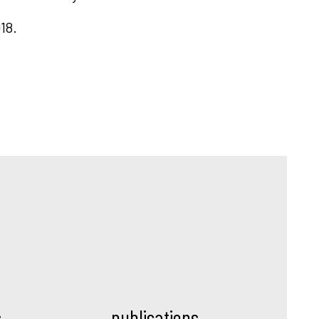
18.
s
publications