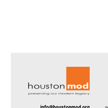
Houston
a
info@houstonmod.org