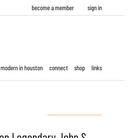
become a member
sign in
modern in houston
connect
shop
links
 on Legendary John S.