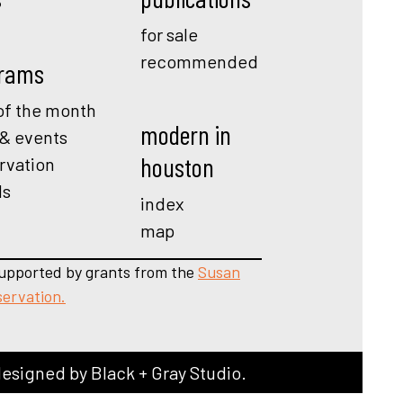
for sale
recommended
rams
f the month
modern in
 & events
houston
rvation
ds
index
map
upported by grants from the
Susan
servation.
designed by
Black + Gray Studio
.