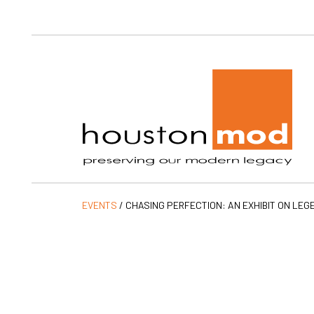
Ho
EVENTS
/
CHASING PERFECTION: AN EXHIBIT ON LEG