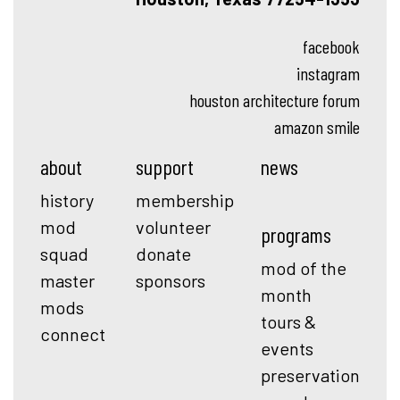
facebook
instagram
houston architecture forum
amazon smile
about
support
news
history
membership
mod
volunteer
programs
squad
donate
mod of the
master
sponsors
month
mods
tours &
connect
events
preservation