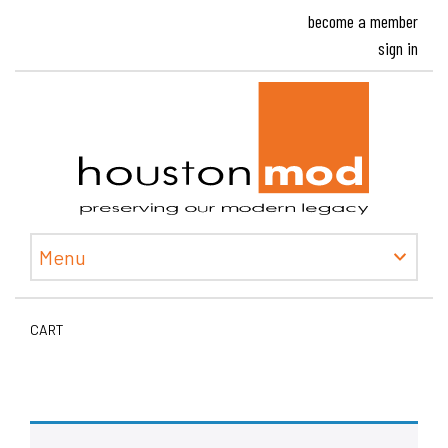
become a member
sign in
Houston
Menu
CART