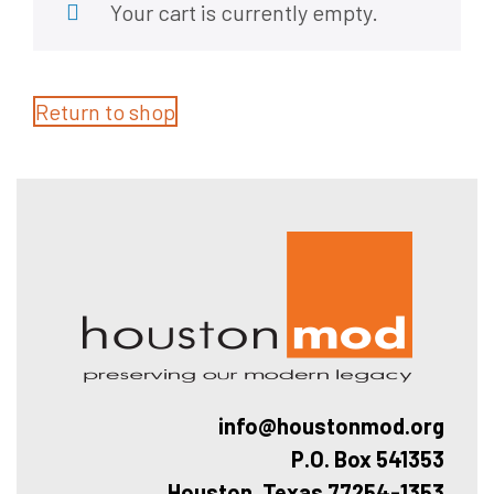
Your cart is currently empty.
Return to shop
Hous
info@houstonmod.org
P.O. Box 541353
Houston, Texas 77254-1353