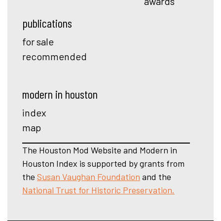
awards
publications
for sale
recommended
modern in houston
index
map
The Houston Mod Website and Modern in
Houston Index is supported by grants from
the
Susan Vaughan Foundation
and the
National Trust for Historic Preservation.