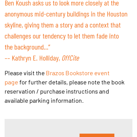
Ben Koush asks us to look more closely at the
anonymous mid-century buildings in the Houston
skyline, giving them a story and a context that
challenges our tendency to let them fade into
the background…”
–– Kathryn E. Holliday,
OffCite
Please visit the
Brazos Bookstore event
page
for further details, please note the book
reservation / purchase instructions and
available parking information.