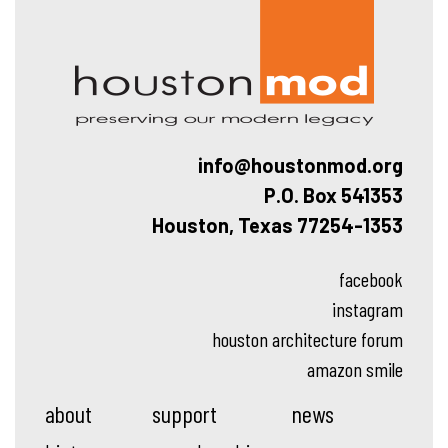
Hous
info@houstonmod.org
P.O. Box 541353
Houston, Texas 77254-1353
facebook
instagram
houston architecture forum
amazon smile
about
support
news