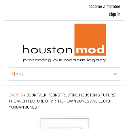
become a member
sign in
Houston
Menu
EVENTS
/
BOOK TALK: “CONSTRUCTING HOUSTON’S FUTURE:
THE ARCHITECTURE OF ARTHUR EVAN JONES AND LLOYD
MORGAN JONES “