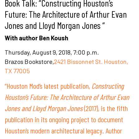
Book Talk: “Constructing Houston’s
Future: The Architecture of Arthur Evan
Jones and Lloyd Morgan Jones “
With author Ben Koush
Thursday, August 9, 2018, 7:00 p.m.
Brazos Bookstore,
2421 Bissonnet St. Houston,
TX 77005
“Houston Mod’s latest publication,
Constructing
Houston’s Future: The Architecture of Arthur Evan
Jones and Lloyd Morgan Jones
(2017), is the fifth
publication in its ongoing project to document
Houston’s modern architectural legacy. Author