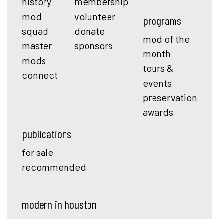
history
membership
mod
volunteer
programs
squad
donate
mod of the
master
sponsors
month
mods
tours &
connect
events
preservation
awards
publications
for sale
recommended
modern in houston