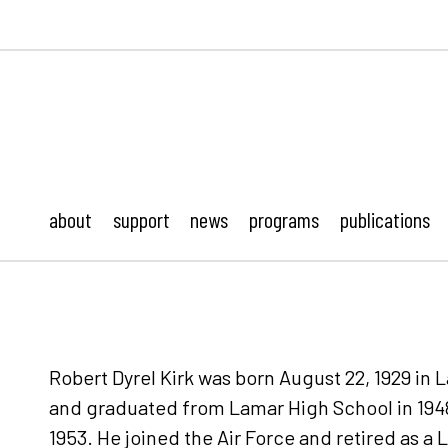
ustonMod.
about
support
news
programs
publications
Robert Dyrel Kirk was born August 22, 1929 in
and graduated from Lamar High School in 1948
1953. He joined the Air Force and retired as a L