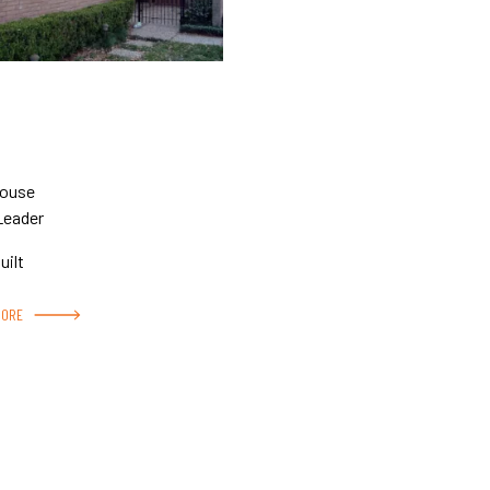
House
Leader
uilt
MORE