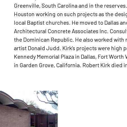
Greenville, South Carolina and in the reserves
Houston working on such projects as the desi
local Baptist churches. He moved to Dallas a
Architectural Concrete Associates Inc. Consult
the Dominican Republic. He also worked with 
artist Donald Judd. Kirk’s projects were high p
Kennedy Memorial Plaza in Dallas, Fort Worth 
in Garden Grove, California. Robert Kirk died i