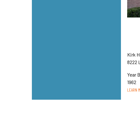
Kirk 
8222 
Year B
1962
LEARN 