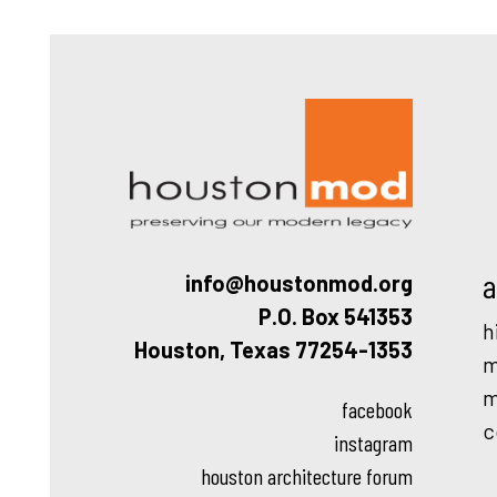
Houston
a
info@houstonmod.org
P.O. Box 541353
h
Houston, Texas 77254-1353
m
m
facebook
c
instagram
houston architecture forum