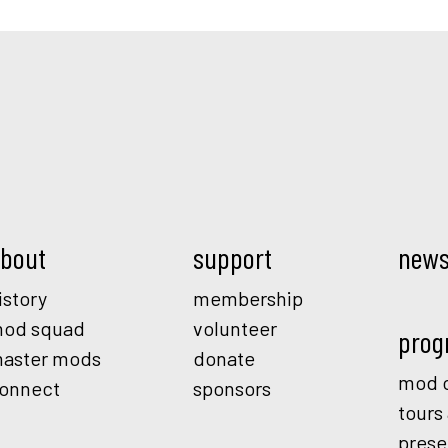
Mod.
bout
support
new
istory
membership
od squad
volunteer
prog
aster mods
donate
mod o
onnect
sponsors
tours
prese