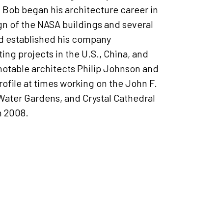
. Bob began his architecture career in
gn of the NASA buildings and several
nd established his company
ing projects in the U.S., China, and
notable architects Philip Johnson and
rofile at times working on the John F.
Water Gardens, and Crystal Cathedral
n 2008.