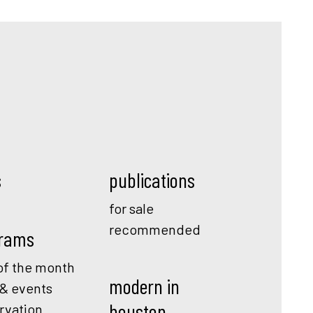
s
publications
for sale
recommended
rams
f the month
modern in
 & events
houston
rvation