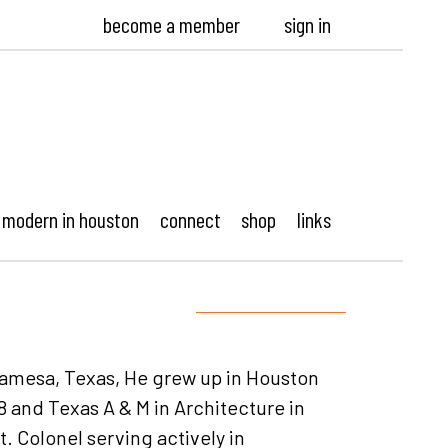
become a member
sign in
modern in houston
connect
shop
links
 Lamesa, Texas, He grew up in Houston
 and Texas A & M in Architecture in
t. Colonel serving actively in