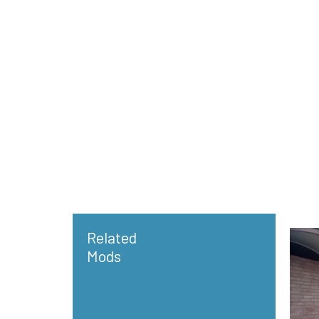
Related
Mods