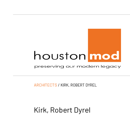
Ho
ARCHITECTS
/
KIRK, ROBERT DYREL
Kirk, Robert Dyrel