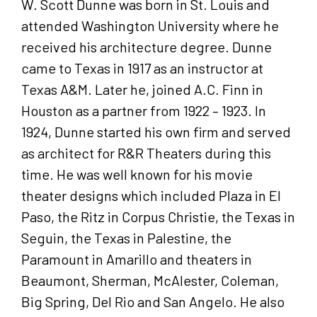
W. Scott Dunne was born in St. Louis and
attended Washington University where he
received his architecture degree. Dunne
came to Texas in 1917 as an instructor at
Texas A&M. Later he, joined A.C. Finn in
Houston as a partner from 1922 – 1923. In
1924, Dunne started his own firm and served
as architect for R&R Theaters during this
time. He was well known for his movie
theater designs which included Plaza in El
Paso, the Ritz in Corpus Christie, the Texas in
Seguin, the Texas in Palestine, the
Paramount in Amarillo and theaters in
Beaumont, Sherman, McAlester, Coleman,
Big Spring, Del Rio and San Angelo. He also