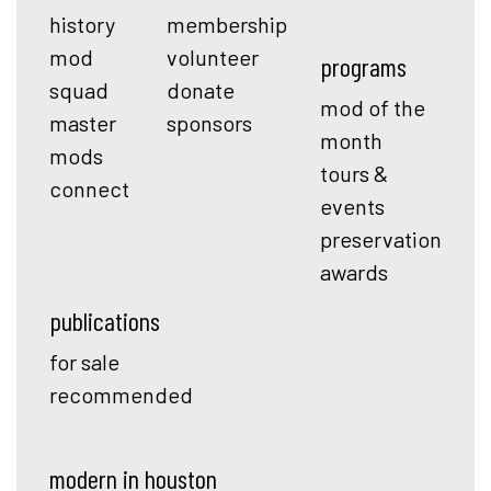
history
membership
mod
volunteer
programs
squad
donate
mod of the
master
sponsors
month
mods
tours &
connect
events
preservation
awards
publications
for sale
recommended
modern in houston