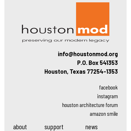
Hous
info@houstonmod.org
P.O. Box 541353
Houston, Texas 77254-1353
facebook
instagram
houston architecture forum
amazon smile
about
support
news