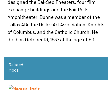
designed the Dal-Sec Theaters, four film
exchange buildings and the Fair Park
Amphitheater. Dunne was a member of the
Dallas AlA, the Dallas Art Association, Knights
of Columbus, and the Catholic Church. He
died on October 19, 1937 at the age of 50.
Related
Mods