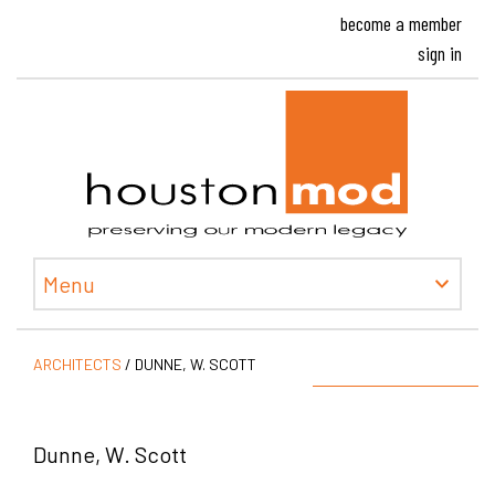
become a member
sign in
Houston
Menu
ARCHITECTS
/
DUNNE, W. SCOTT
Dunne, W. Scott