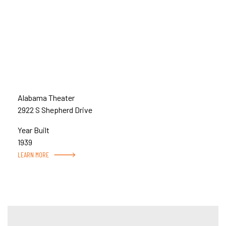
Alabama Theater
2922 S Shepherd Drive
Year Built
1939
LEARN MORE