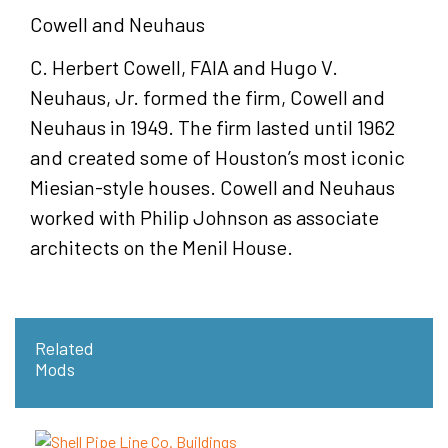
Cowell and Neuhaus
C. Herbert Cowell, FAIA and Hugo V.
Neuhaus, Jr. formed the firm, Cowell and
Neuhaus in 1949. The firm lasted until 1962
and created some of Houston’s most iconic
Miesian-style houses. Cowell and Neuhaus
worked with Philip Johnson as associate
architects on the Menil House.
Related
Mods