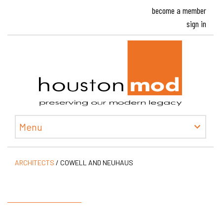
become a member
sign in
Houston
Menu
ARCHITECTS
/
COWELL AND NEUHAUS