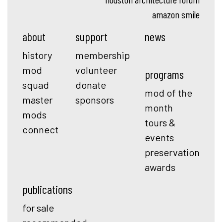
amazon smile
about
support
news
history
membership
mod
volunteer
programs
squad
donate
mod of the
master
sponsors
month
mods
tours &
connect
events
preservation
awards
publications
for sale