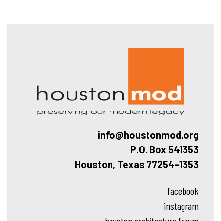
Hous
info@houstonmod.org
P.O. Box 541353
Houston, Texas 77254-1353
facebook
instagram
houston architecture forum