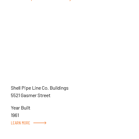
Shell Pipe Line Co. Buildings
5521 Gasmer Street
Year Built
1961
LEARN MORE