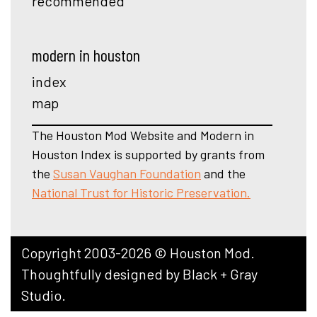
recommended
modern in houston
index
map
The Houston Mod Website and Modern in
Houston Index is supported by grants from
the
Susan Vaughan Foundation
and the
National Trust for Historic Preservation.
Copyright 2003-2026 © Houston Mod.
Thoughtfully designed by
Black + Gray
Studio
.