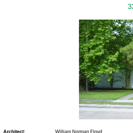
3
Architect:
William Norman Floyd