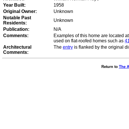
Year Built:
1958
Original Owner:
Unknown
Notable Past
Unknown
Residents:
Publication:
N/A
Comments:
Examples of this home are located a
used on flat-roofed homes such as
41
Architectural
The
entry
is flanked by the original d
Comments:
Return to
The A